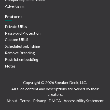
Advertising
Features
Private URLs
Password Protection
Custom URLS
Scheduled publishing
Remove Branding
Restrict embedding
Notes
Copyright © 2026 Speaker Deck, LLC.
All slide content and descriptions are owned by their
creators.
About
Terms
Privacy
DMCA
Accessibility Statement