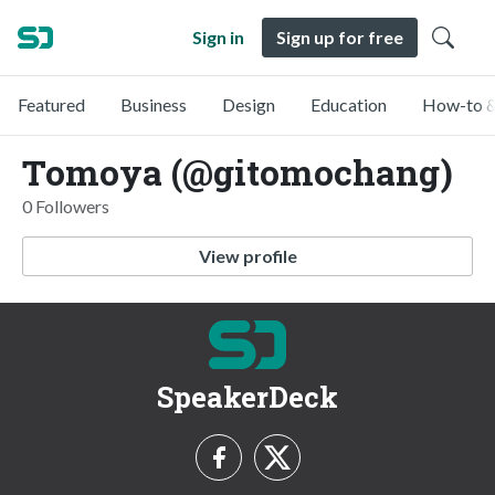
Sign in
Sign up for free
Featured
Business
Design
Education
How-to &
Tomoya (@gitomochang)
0 Followers
View profile
SpeakerDeck