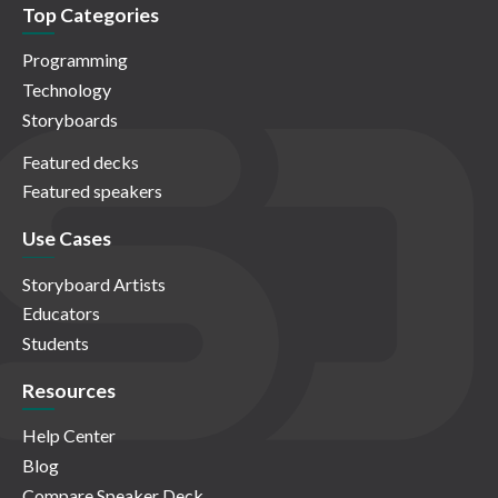
Top Categories
Programming
Technology
Storyboards
Featured decks
Featured speakers
Use Cases
Storyboard Artists
Educators
Students
Resources
Help Center
Blog
Compare Speaker Deck