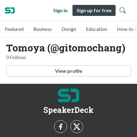
Sign in
Sign up for free
Featured
Business
Design
Education
How-to &
Tomoya (@gitomochang)
0 Follows
View profile
SpeakerDeck