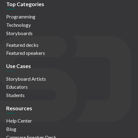
Top Categories
Programming
Technology
Storyboards
Featured decks
Featured speakers
Use Cases
Storyboard Artists
Educators
Students
Resources
Help Center
Blog
Compare Speaker Deck