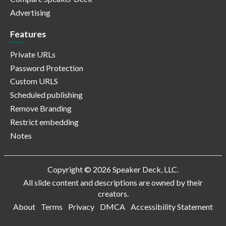
Advertising
Features
Private URLs
Password Protection
Custom URLS
Scheduled publishing
Remove Branding
Restrict embedding
Notes
Copyright © 2026 Speaker Deck, LLC.
All slide content and descriptions are owned by their
creators.
About
Terms
Privacy
DMCA
Accessibility Statement