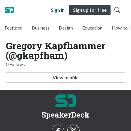
Sign in
Sign up for free
Featured
Business
Design
Education
How-to &
Gregory Kapfhammer
(@gkapfham)
0 Follows
View profile
SpeakerDeck