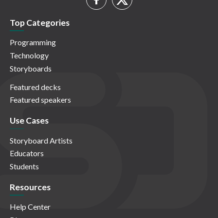
Top Categories
Programming
Technology
Storyboards
Featured decks
Featured speakers
Use Cases
Storyboard Artists
Educators
Students
Resources
Help Center