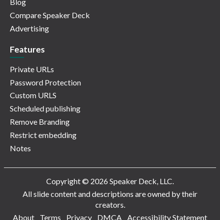
Blog
Compare Speaker Deck
Advertising
Features
Private URLs
Password Protection
Custom URLS
Scheduled publishing
Remove Branding
Restrict embedding
Notes
Copyright © 2026 Speaker Deck, LLC.
All slide content and descriptions are owned by their
creators.
About
Terms
Privacy
DMCA
Accessibility Statement