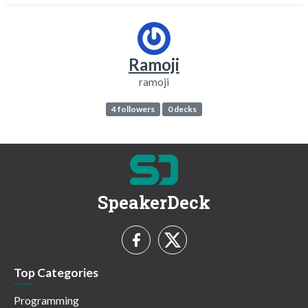
Ramoji
ramoji
4 followers
0 decks
SpeakerDeck
Top Categories
Programming