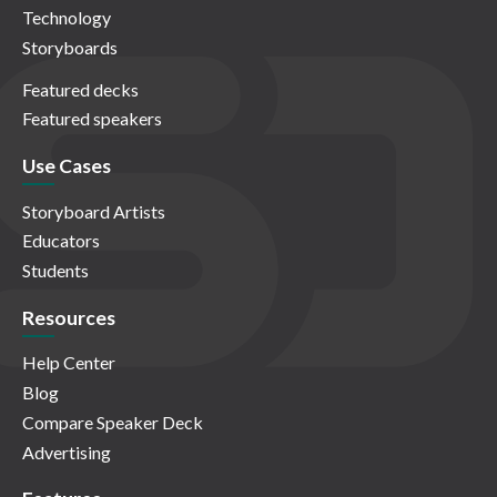
Technology
Storyboards
Featured decks
Featured speakers
Use Cases
Storyboard Artists
Educators
Students
Resources
Help Center
Blog
Compare Speaker Deck
Advertising