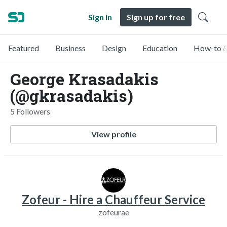
Sign in
Sign up for free
Featured
Business
Design
Education
How-to &
George Krasadakis
(@gkrasadakis)
5 Followers
View profile
Zofeur - Hire a Chauffeur Service
zofeurae