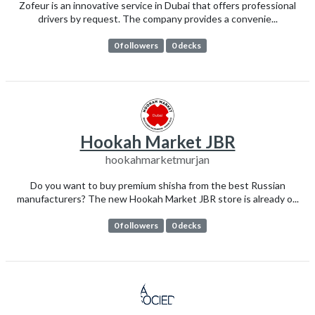
Zofeur is an innovative service in Dubai that offers professional
drivers by request. The company provides a convenie...
0 followers
0 decks
Hookah Market JBR
hookahmarketmurjan
Do you want to buy premium shisha from the best Russian
manufacturers? The new Hookah Market JBR store is already o...
0 followers
0 decks