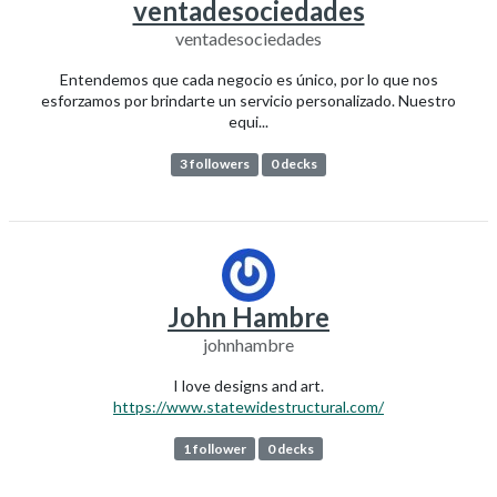
ventadesociedades
ventadesociedades
Entendemos que cada negocio es único, por lo que nos
esforzamos por brindarte un servicio personalizado. Nuestro
equi...
3 followers
0 decks
John Hambre
johnhambre
I love designs and art.
https://www.statewidestructural.com/
1 follower
0 decks