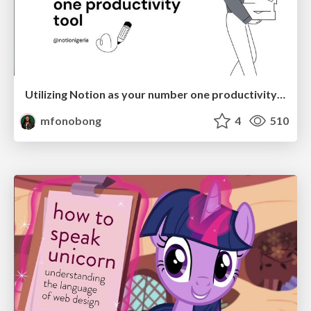
Utilizing Notion as your number one productivity tool
mfonobong
4
510