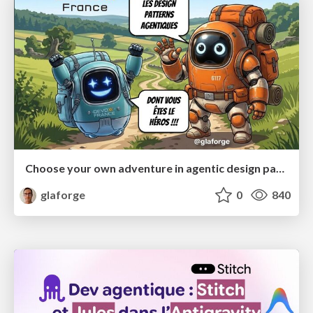
Choose your own adventure in agentic design patterns
glaforge
0
840