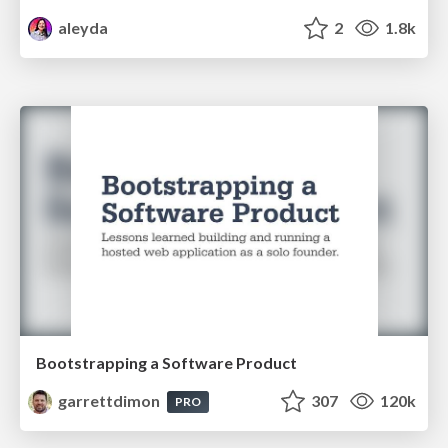
aleyda
2
1.8k
Bootstrapping a Software Product
garrettdimon
307
120k
PRO