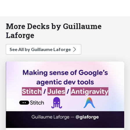
More Decks by Guillaume
Laforge
See All by Guillaume Laforge