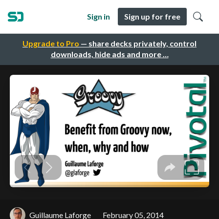
Sign in
Sign up for free
Upgrade to Pro
— share decks privately, control
downloads, hide ads and more …
Guillaume Laforge
February 05, 2014