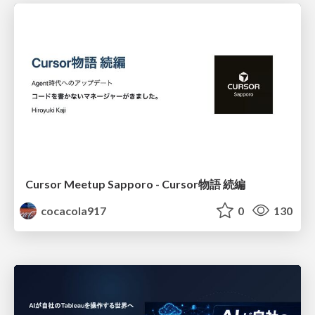
Cursor Meetup Sapporo - Cursor物語 続編
cocacola917
0
130