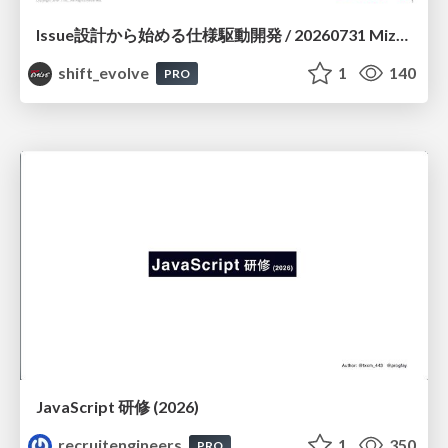
Issue設計から始める仕様駆動開発 / 20260731 Mizuki Hirata
shift_evolve
1
140
PRO
JavaScript 研修 (2026)
recruitengineers
1
350
PRO