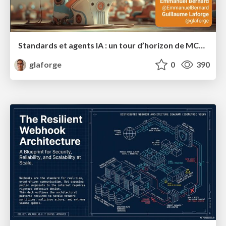
Standards et agents IA : un tour d’horizon de MCP, A2A, ADK et plus encore
glaforge
0
390