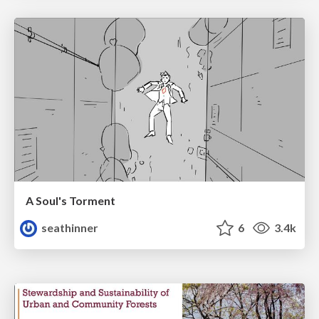
A Soul's Torment
seathinner
6
3.4k