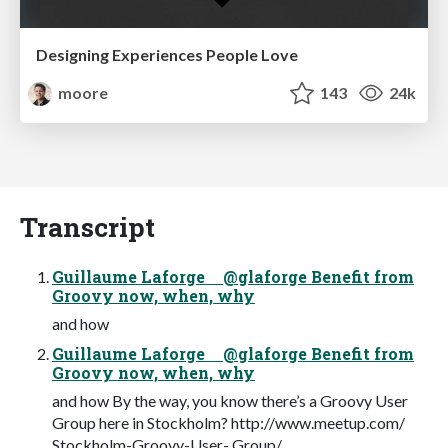
Designing Experiences People Love
moore
143
24k
Transcript
Guillaume Laforge @glaforge Benefit from
Groovy now, when, why
and how
Guillaume Laforge @glaforge Benefit from
Groovy now, when, why
and how By the way, you know there’s a Groovy User
Group here in Stockholm? http://www.meetup.com/
Stockholm-Groovy-User- Group/