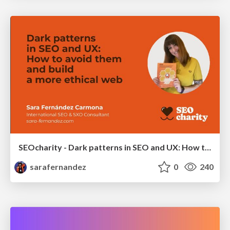
SEOcharity - Dark patterns in SEO and UX: How to avoid them and build a more ethical web
sarafernandez
0
240