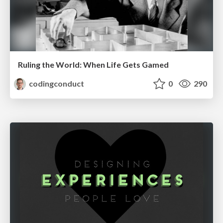
Ruling the World: When Life Gets Gamed
codingconduct
0
290