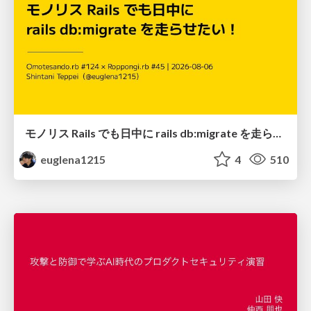
モノリス Rails でも日中に rails db:migrate を走らせたい！ / Daytime rails db:migrate on Monolithic Rails!
euglena1215
4
510