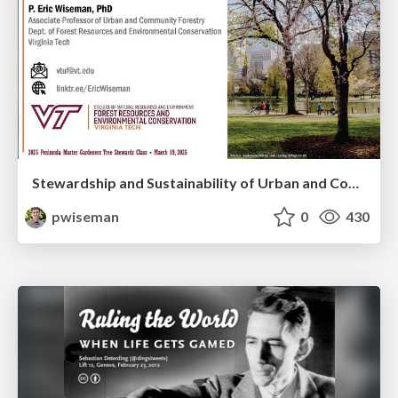
Stewardship and Sustainability of Urban and Community Forests
pwiseman
0
430