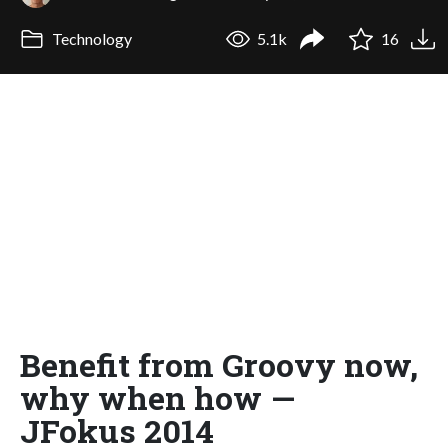
Technology
5.1k
16
Benefit from Groovy now,
why when how —
JFokus 2014