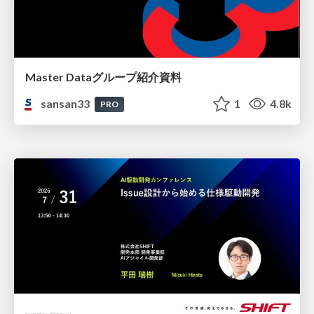
Master Dataグループ紹介資料
sansan33
1
4.8k
PRO