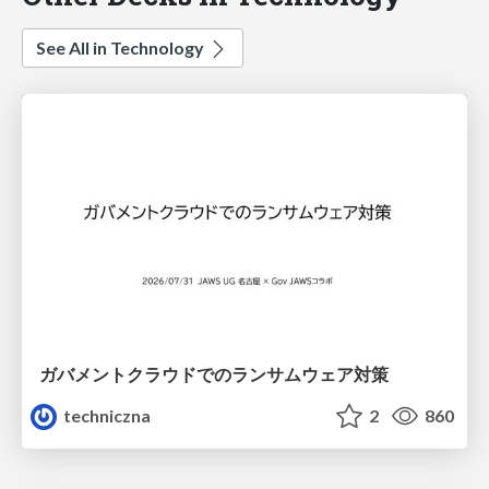
See All in Technology
ガバメントクラウドでのランサムウェア対策
techniczna
2
860