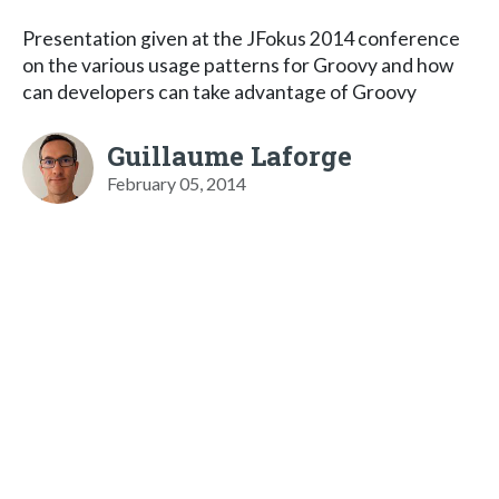
Presentation given at the JFokus 2014 conference
on the various usage patterns for Groovy and how
can developers can take advantage of Groovy
Guillaume Laforge
February 05, 2014