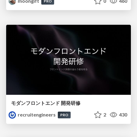
moongift
0
460
PRO
モダンフロントエンド 開発研修
recruitengineers
2
430
PRO