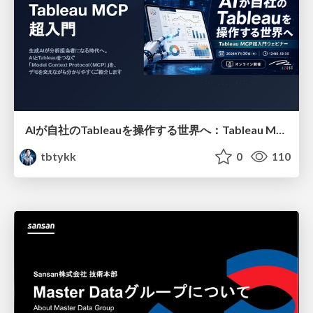
AIが自社のTableauを操作する世界へ：Tableau MCP超入門
tbtykk
0
110