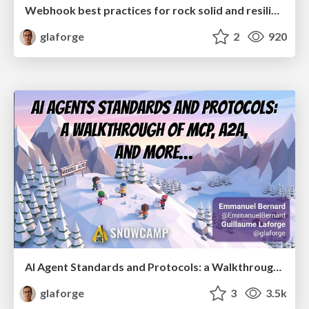
Webhook best practices for rock solid and resilient deployments
glaforge
2
920
AI Agent Standards and Protocols: a Walkthrough of MCP, A2A, and more...
glaforge
3
3.5k