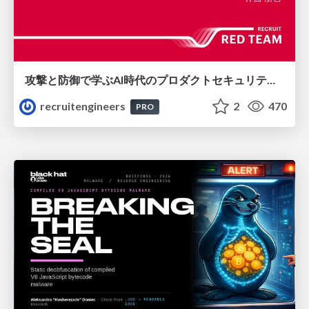
攻撃と防御で学ぶAI時代のプロダクトセキュリティ演習
recruitengineers
2
470
PRO