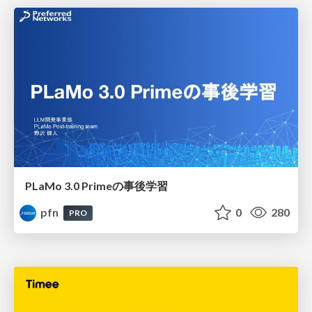
PLaMo 3.0 Primeの事後学習
pfn
0
280
PRO