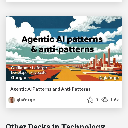
Agentic AI Patterns and Anti-Patterns
glaforge
3
1.6k
Other Decks in Technology