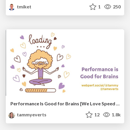
tmiket
1
250
Performance Is Good for Brains [We Love Speed 2024]
tammyeverts
12
1.8k