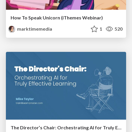
How To Speak Unicorn (iThemes Webinar)
marktimemedia
1
520
The Director’s Chair: Orchestrating AI for Truly Effective Learning