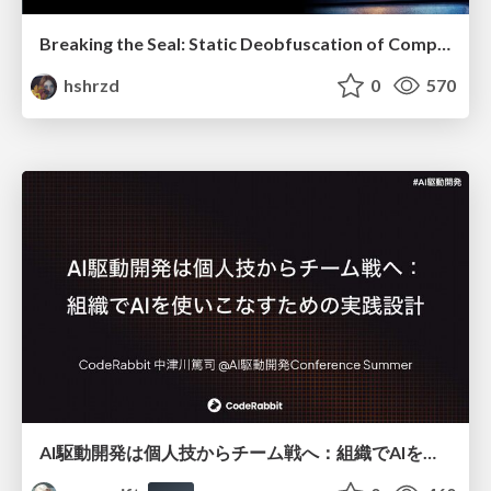
Breaking the Seal: Static Deobfuscation of Compiled V8 JavaScript Bytecode Malware
hshrzd
0
570
AI駆動開発は個人技からチーム戦へ：組織でAIを使いこなすための実践設計