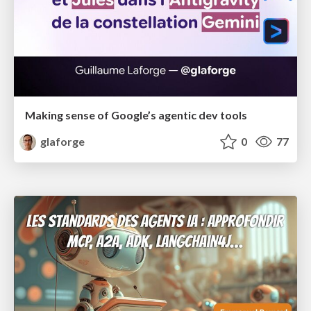
Making sense of Google’s agentic dev tools
glaforge
0
77