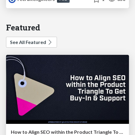
Featured
See All Featured
How to Align SEO within the Product Triangle To Get Buy-In & Support - #RIMC