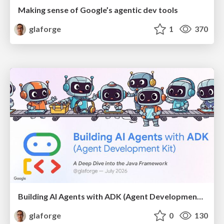
Making sense of Google’s agentic dev tools
glaforge
1
370
Building AI Agents with ADK (Agent Development Kit) for Java
glaforge
0
130