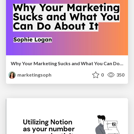
Why Your Marketing Sucks and What You Can Do About It - Sophie Logan
marketingsoph
0
350