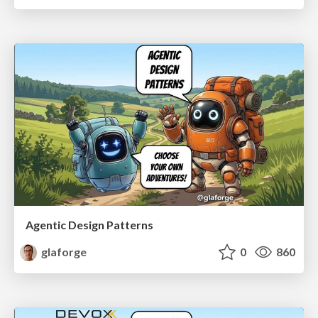
Agentic Design Patterns
glaforge
0
860