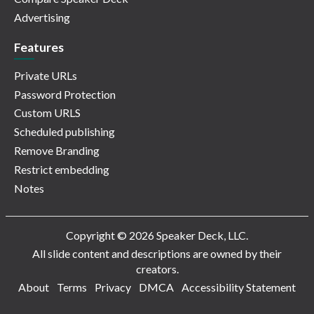
Advertising
Features
Private URLs
Password Protection
Custom URLS
Scheduled publishing
Remove Branding
Restrict embedding
Notes
Copyright © 2026 Speaker Deck, LLC.
All slide content and descriptions are owned by their
creators.
About
Terms
Privacy
DMCA
Accessibility Statement