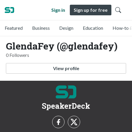
Sign in
Sign up for free
Featured
Business
Design
Education
How-to &
GlendaFey (@glendafey)
0 Followers
View profile
SpeakerDeck