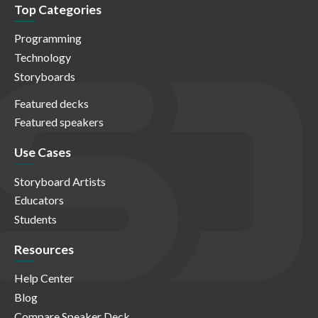
Top Categories
Programming
Technology
Storyboards
Featured decks
Featured speakers
Use Cases
Storyboard Artists
Educators
Students
Resources
Help Center
Blog
Compare Speaker Deck