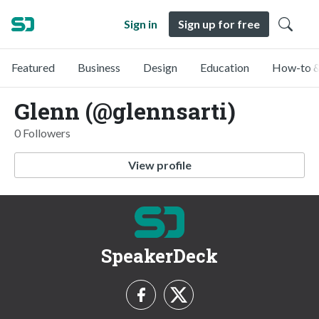
Sign in
Sign up for free
Featured
Business
Design
Education
How-to &
Glenn (@glennsarti)
0 Followers
View profile
SpeakerDeck