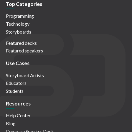
Top Categories
Programming
Technology
Storyboards
Featured decks
Featured speakers
Use Cases
Storyboard Artists
Educators
Students
Resources
Help Center
Blog
Compare Speaker Deck