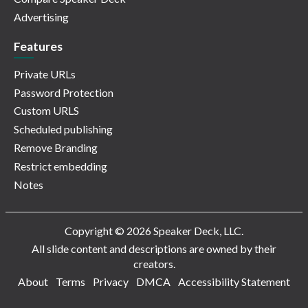
Advertising
Features
Private URLs
Password Protection
Custom URLS
Scheduled publishing
Remove Branding
Restrict embedding
Notes
Copyright © 2026 Speaker Deck, LLC.
All slide content and descriptions are owned by their
creators.
About
Terms
Privacy
DMCA
Accessibility Statement