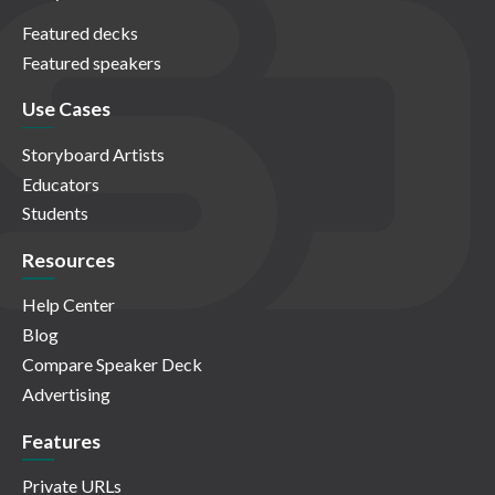
Featured decks
Featured speakers
Use Cases
Storyboard Artists
Educators
Students
Resources
Help Center
Blog
Compare Speaker Deck
Advertising
Features
Private URLs