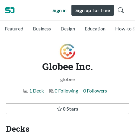
Sign in
Sign up for free
Featured
Business
Design
Education
How-to &
Globee Inc.
globee
1 Deck
0 Following
0 Followers
0 Stars
Decks