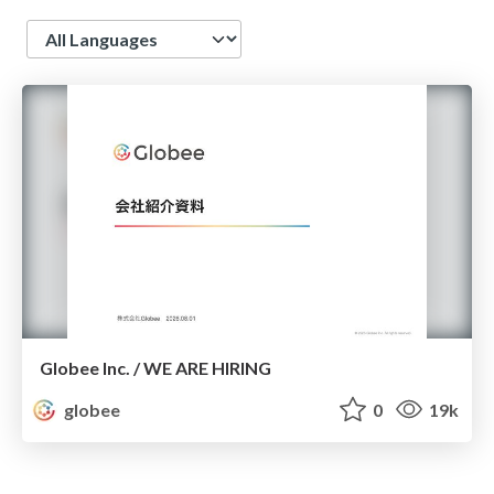
Language
Globee Inc. / WE ARE HIRING
globee
0
19k