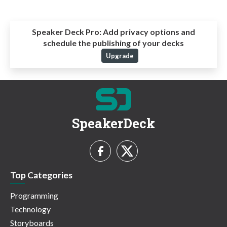
Speaker Deck Pro:
Add privacy options and
schedule the publishing of your decks
Upgrade
SpeakerDeck
Top Categories
Programming
Technology
Storyboards