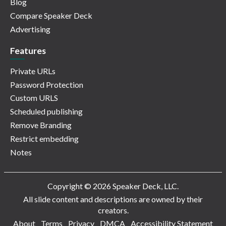
Blog
Compare Speaker Deck
Advertising
Features
Private URLs
Password Protection
Custom URLS
Scheduled publishing
Remove Branding
Restrict embedding
Notes
Copyright © 2026 Speaker Deck, LLC.
All slide content and descriptions are owned by their
creators.
About
Terms
Privacy
DMCA
Accessibility Statement