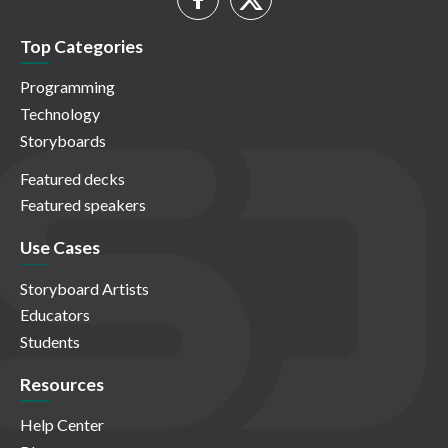
Top Categories
Programming
Technology
Storyboards
Featured decks
Featured speakers
Use Cases
Storyboard Artists
Educators
Students
Resources
Help Center