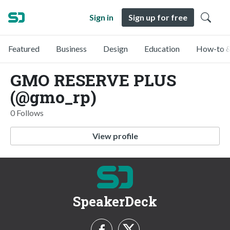
Sign in
Sign up for free
Featured
Business
Design
Education
How-to &
GMO RESERVE PLUS
(@gmo_rp)
0 Follows
View profile
SpeakerDeck