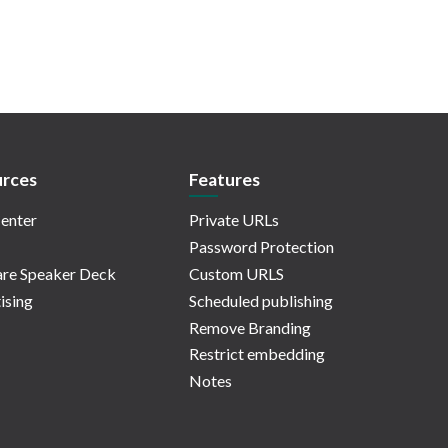
rces
Features
enter
Private URLs
Password Protection
re Speaker Deck
Custom URLS
ising
Scheduled publishing
Remove Branding
Restrict embedding
Notes