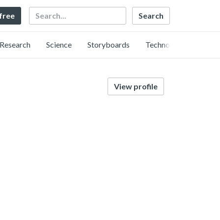
Search
 free
Research
Science
Storyboards
Technology
View profile