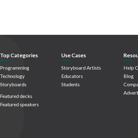
Top Categories
Use Cases
Resou
Programming
Storyboard Artists
Help C
Technology
Educators
Blog
Storyboards
Students
Compa
Advert
Featured decks
Featured speakers