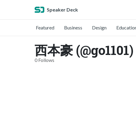
Speaker Deck
Featured
Business
Design
Educatio
西本豪 (@go1101)
0 Follows