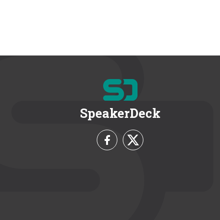
SpeakerDeck