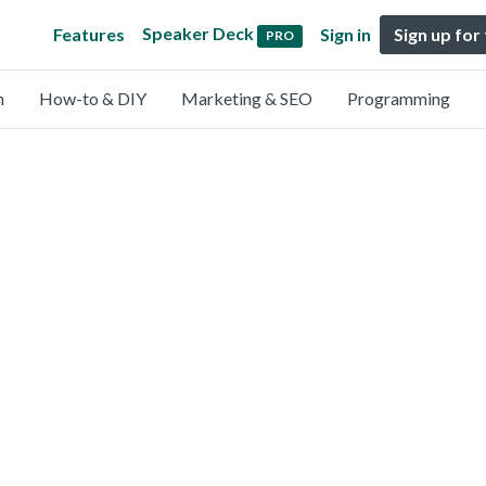
Speaker Deck
Features
Sign in
Sign up for
PRO
n
How-to & DIY
Marketing & SEO
Programming