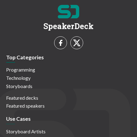
SpeakerDeck
Top Categories
Programming
Technology
Storyboards
Featured decks
Featured speakers
Use Cases
Storyboard Artists