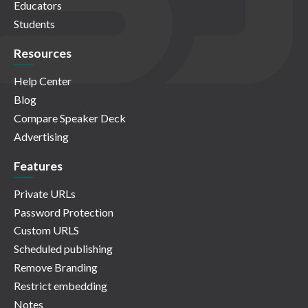
Educators
Students
Resources
Help Center
Blog
Compare Speaker Deck
Advertising
Features
Private URLs
Password Protection
Custom URLS
Scheduled publishing
Remove Branding
Restrict embedding
Notes