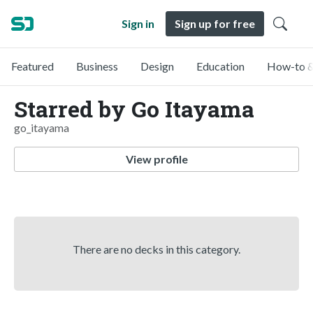
Sign in
Sign up for free
Featured
Business
Design
Education
How-to &
Starred by Go Itayama
go_itayama
View profile
There are no decks in this category.