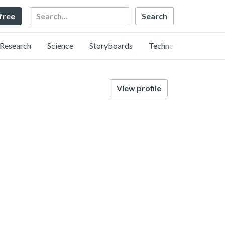
Search
 free
Research
Science
Storyboards
Technology
View profile