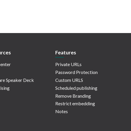
rces
Features
enter
Private URLs
Password Protection
re Speaker Deck
Custom URLS
ising
Scheduled publishing
Remove Branding
Restrict embedding
Notes