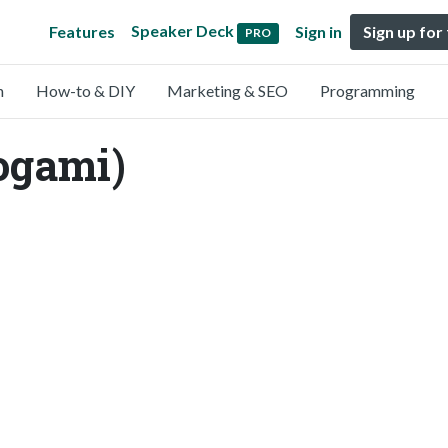
Speaker Deck
Features
Sign in
Sign up for
PRO
n
How-to & DIY
Marketing & SEO
Programming
ogami)