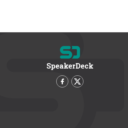
SpeakerDeck