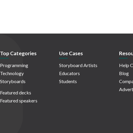
Top Categories
Use Cases
Resou
Programming
Storyboard Artists
Help C
Technology
Educators
Blog
Storyboards
Students
Compa
Advert
Featured decks
Featured speakers