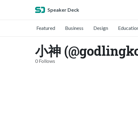
Speaker Deck
Featured
Business
Design
Educatio
小神 (@godlingk
0 Follows