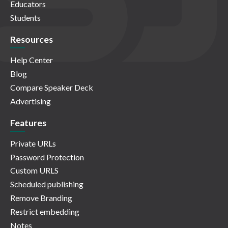
Educators
Students
Resources
Help Center
Blog
Compare Speaker Deck
Advertising
Features
Private URLs
Password Protection
Custom URLS
Scheduled publishing
Remove Branding
Restrict embedding
Notes