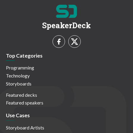
SpeakerDeck
Top Categories
Programming
Technology
Storyboards
Featured decks
Featured speakers
Use Cases
Storyboard Artists