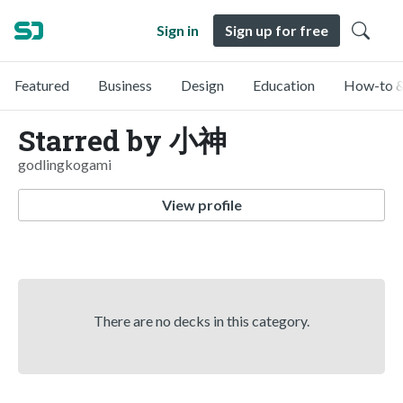
Sign in
Sign up for free
Featured
Business
Design
Education
How-to &
Starred by 小神
godlingkogami
View profile
There are no decks in this category.