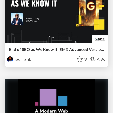
End of SEO as We Know It (SMX Advanced Version)
ipullrank
3
4.3k