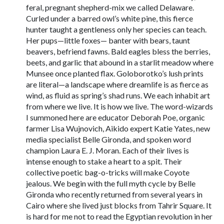
feral, pregnant shepherd-mix we called Delaware.
Curled under a barred owl’s white pine, this fierce
hunter taught a gentleness only her species can teach.
Her pups—little foxes— banter with bears, taunt
beavers, befriend fawns. Bald eagles bless the berries,
beets, and garlic that abound in a starlit meadow where
Munsee once planted flax. Goloborotko’s lush prints
are literal—a landscape where dreamlife is as fierce as
wind, as fluid as spring’s shad runs. We each inhabit art
from where we live. It is how we live. The word-wizards
I summoned here are educator Deborah Poe, organic
farmer Lisa Wujnovich, Aikido expert Katie Yates, new
media specialist Belle Gironda, and spoken word
champion Laura E. J. Moran. Each of their lives is
intense enough to stake a heart to a spit. Their
collective poetic bag-o-tricks will make Coyote
jealous. We begin with the full myth cycle by Belle
Gironda who recently returned from several years in
Cairo where she lived just blocks from Tahrir Square. It
is hard for me not to read the Egyptian revolution in her