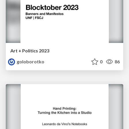
Art + Politics 2023
goloborotko
0
86