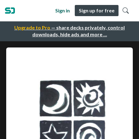
Sign in
Sign up for free
Upgrade to Pro
— share decks privately, control
downloads, hide ads and more …