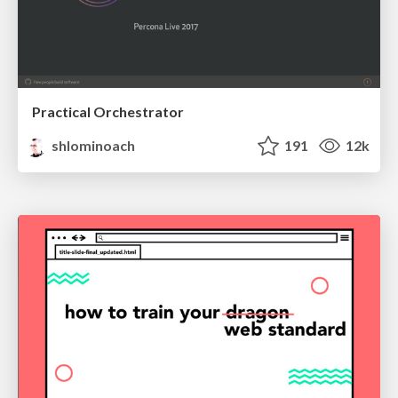
Practical Orchestrator
shlominoach
191
12k