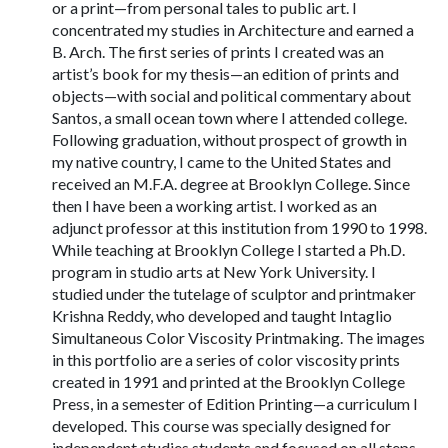
or a print—from personal tales to public art. I
concentrated my studies in Architecture and earned a
B. Arch. The first series of prints I created was an
artist’s book for my thesis—an edition of prints and
objects—with social and political commentary about
Santos, a small ocean town where I attended college.
Following graduation, without prospect of growth in
my native country, I came to the United States and
received an M.F.A. degree at Brooklyn College. Since
then I have been a working artist. I worked as an
adjunct professor at this institution from 1990 to 1998.
While teaching at Brooklyn College I started a Ph.D.
program in studio arts at New York University. I
studied under the tutelage of sculptor and printmaker
Krishna Reddy, who developed and taught Intaglio
Simultaneous Color Viscosity Printmaking. The images
in this portfolio are a series of color viscosity prints
created in 1991 and printed at the Brooklyn College
Press, in a semester of Edition Printing—a curriculum I
developed. This course was specially designed for
independent studies students and focused on all steps