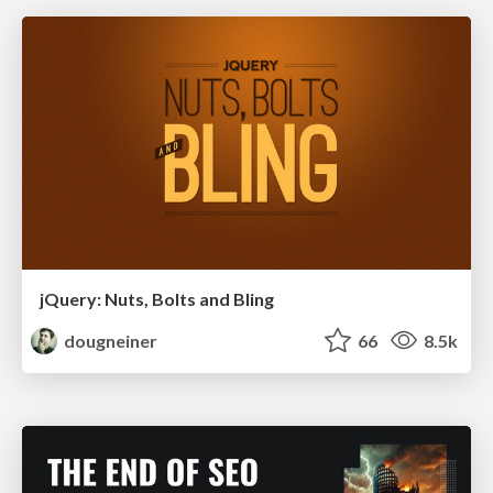
jQuery: Nuts, Bolts and Bling
dougneiner
66
8.5k