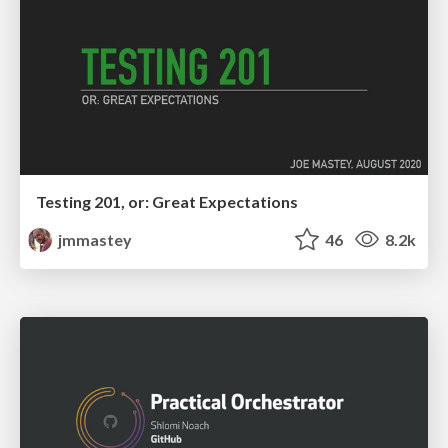
Testing 201, or: Great Expectations
jmmastey
46
8.2k