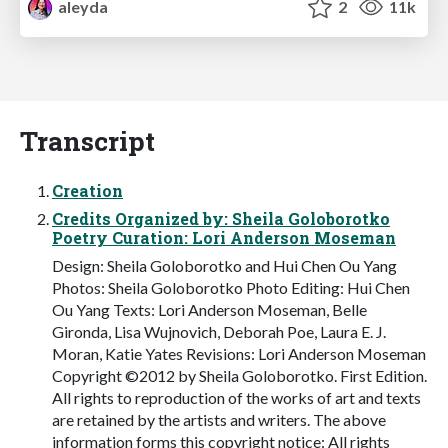
aleyda
2
11k
Transcript
Creation
Credits Organized by: Sheila Goloborotko
Poetry Curation: Lori Anderson Moseman
Design: Sheila Goloborotko and Hui Chen Ou Yang
Photos: Sheila Goloborotko Photo Editing: Hui Chen
Ou Yang Texts: Lori Anderson Moseman, Belle
Gironda, Lisa Wujnovich, Deborah Poe, Laura E. J.
Moran, Katie Yates Revisions: Lori Anderson Moseman
Copyright ©2012 by Sheila Goloborotko. First Edition.
All rights to reproduction of the works of art and texts
are retained by the artists and writers. The above
information forms this copyright notice: All rights