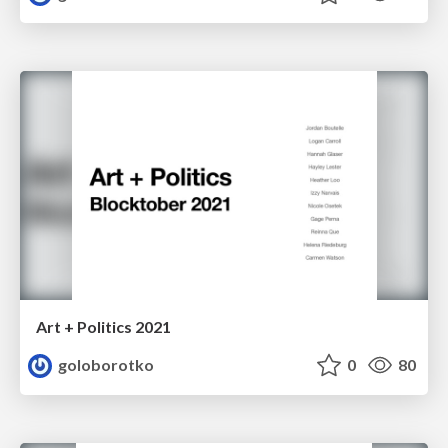
Art + Politics 2021
goloborotko
0
80