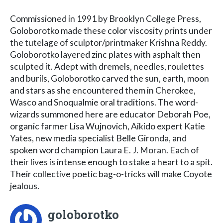
Commissioned in 1991 by Brooklyn College Press,
Goloborotko made these color viscosity prints under
the tutelage of sculptor/printmaker Krishna Reddy.
Goloborotko layered zinc plates with asphalt then
sculpted it. Adept with dremels, needles, roulettes
and burils, Goloborotko carved the sun, earth, moon
and stars as she encountered them in Cherokee,
Wasco and Snoqualmie oral traditions. The word-
wizards summoned here are educator Deborah Poe,
organic farmer Lisa Wujnovich, Aikido expert Katie
Yates, new media specialist Belle Gironda, and
spoken word champion Laura E. J. Moran. Each of
their lives is intense enough to stake a heart to a spit.
Their collective poetic bag-o-tricks will make Coyote
jealous.
goloborotko