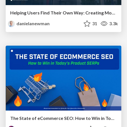
Helping Users Find Their Own Way: Creating Modern Search Experiences
danielanewman
31
3.3k
The State of eCommerce SEO: How to Win in Today's Products SERPs - #SEOweek