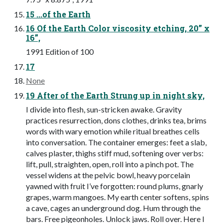
15 ...of the Earth
16 Of the Earth Color viscosity etching, 20” x
16”,
1991 Edition of 100
17
None
19 After of the Earth Strung up in night sky,
I divide into flesh, sun-stricken awake. Gravity
practices resurrection, dons clothes, drinks tea, brims
words with wary emotion while ritual breathes cells
into conversation. The container emerges: feet a slab,
calves plaster, thighs stiff mud, softening over verbs:
lift, pull, straighten, open, roll into a pinch pot. The
vessel widens at the pelvic bowl, heavy porcelain
yawned with fruit I’ve forgotten: round plums, gnarly
grapes, warm mangoes. My earth center softens, spins
a cave, cages an underground dog. Hum through the
bars. Free pigeonholes. Unlock jaws. Roll over. Here I