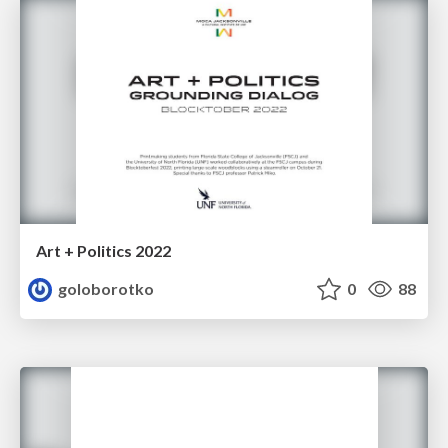
Art + Politics 2022
goloborotko
0
88