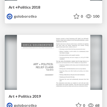
Art +Politics 2018
goloborotko
0
100
Art + Politics 2019
goloborotko
0
68