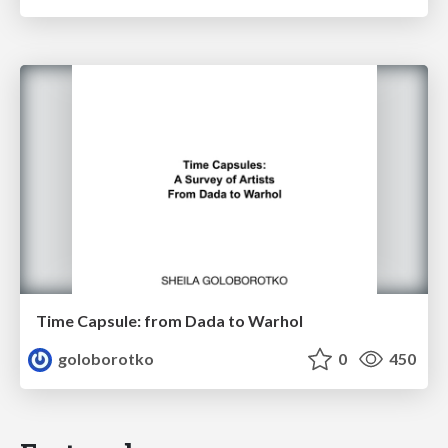
Time Capsule: from Dada to Warhol
goloborotko
0
450