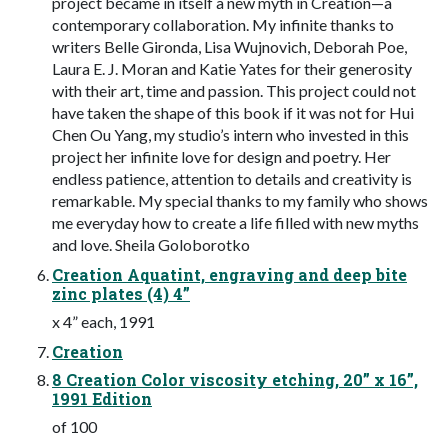
project became in itself a new myth in Creation—a
contemporary collaboration. My infinite thanks to
writers Belle Gironda, Lisa Wujnovich, Deborah Poe,
Laura E. J. Moran and Katie Yates for their generosity
with their art, time and passion. This project could not
have taken the shape of this book if it was not for Hui
Chen Ou Yang, my studio’s intern who invested in this
project her infinite love for design and poetry. Her
endless patience, attention to details and creativity is
remarkable. My special thanks to my family who shows
me everyday how to create a life filled with new myths
and love. Sheila Goloborotko
Creation Aquatint, engraving and deep bite
zinc plates (4) 4”
x 4” each, 1991
Creation
8 Creation Color viscosity etching, 20” x 16”,
1991 Edition
of 100