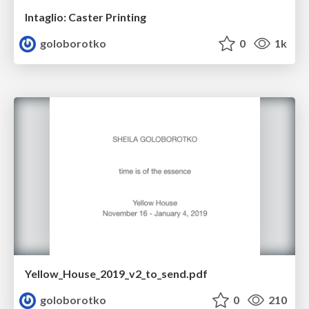
Intaglio: Caster Printing
goloborotko
0
1k
Yellow_House_2019_v2_to_send.pdf
goloborotko
0
210