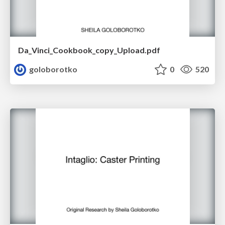
Da_Vinci_Cookbook_copy_Upload.pdf
goloborotko
0
520