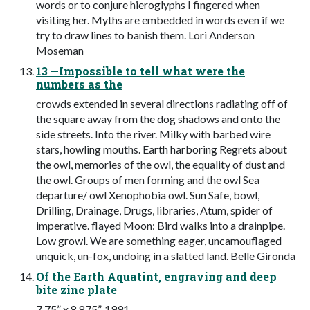
words or to conjure hieroglyphs I fingered when
visiting her. Myths are embedded in words even if we
try to draw lines to banish them. Lori Anderson
Moseman
13 —Impossible to tell what were the
numbers as the
crowds extended in several directions radiating off of
the square away from the dog shadows and onto the
side streets. Into the river. Milky with barbed wire
stars, howling mouths. Earth harboring Regrets about
the owl, memories of the owl, the equality of dust and
the owl. Groups of men forming and the owl Sea
departure/ owl Xenophobia owl. Sun Safe, bowl,
Drilling, Drainage, Drugs, libraries, Atum, spider of
imperative. flayed Moon: Bird walks into a drainpipe.
Low growl. We are something eager, uncamouflaged
unquick, un-fox, undoing in a slatted land. Belle Gironda
Of the Earth Aquatint, engraving and deep
bite zinc plate
7.75” x 8.875”, 1991