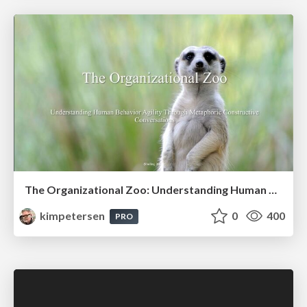
The Organizational Zoo: Understanding Human Behavior Agility Through Metaphoric Constructive Conversations (based on the works of Arthur Shelley, Ph.D)
kimpetersen
0
400
PRO