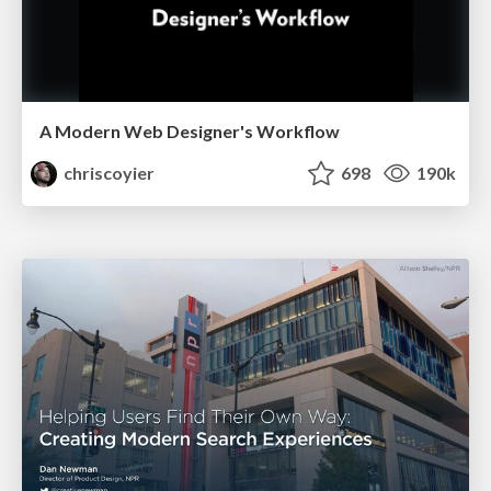
A Modern Web Designer's Workflow
chriscoyier
698
190k