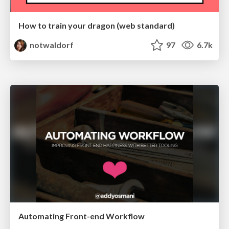
How to train your dragon (web standard)
notwaldorf
97
6.7k
Automating Front-end Workflow