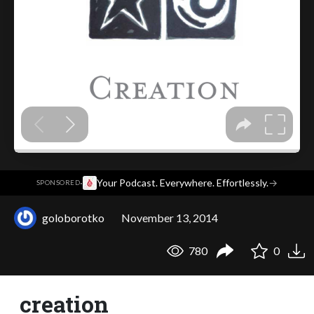
·
Your Podcast. Everywhere. Effortlessly.
→
SPONSORED
goloborotko
November 13, 2014
780
0
creation