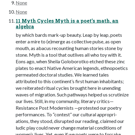
None
None
11 Myth Cycles Myth is a poet’s math, an
algebra
by which bards mark-up beauty. Leap by leap, poets
enter a mire to (e)merge as collective pulse, as open
mouth, as abacus recounting human stories stone by
stone. Myth is a tool that outlives all who toy with it.
Eons ago, when Sheila Goloborotko etched these zinc
plates to enact Native American legends, ethnopoetics
permeated doctoral studies. We learned tales
attributed to this continent’s first human inhabitants;
we reiterated ritual cycles brought here in unending
waves of migration. Such pathways helped us scrutinize
our lives. Still, in my community, literary critics—
Resistance Post Modernists —protested our poetry
performances. To “contest” our cultural appropri-
ations, they stood, disrupted our reading, claimed our
ludic play could never change material conditions of
women’s lives. Yet, even if we poets were to forsake