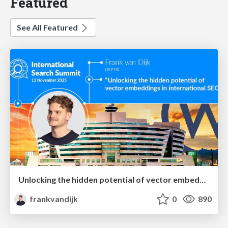
Featured
See All Featured
Unlocking the hidden potential of vector embeddings in international SEO
frankvandijk
0
890