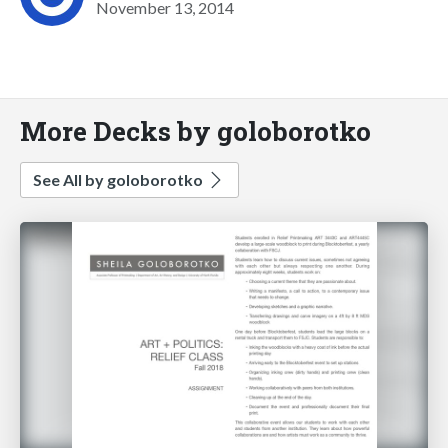
November 13, 2014
More Decks by goloborotko
See All by goloborotko