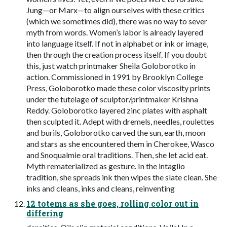
Jung—or Marx—to align ourselves with these critics
(which we sometimes did), there was no way to sever
myth from words. Women’s labor is already layered
into language itself. If not in alphabet or ink or image,
then through the creation process itself. If you doubt
this, just watch printmaker Sheila Goloborotko in
action. Commissioned in 1991 by Brooklyn College
Press, Goloborotko made these color viscosity prints
under the tutelage of sculptor/printmaker Krishna
Reddy. Goloborotko layered zinc plates with asphalt
then sculpted it. Adept with dremels, needles, roulettes
and burils, Goloborotko carved the sun, earth, moon
and stars as she encountered them in Cherokee, Wasco
and Snoqualmie oral traditions. Then, she let acid eat.
Myth rematerialized as gesture. In the intaglio
tradition, she spreads ink then wipes the slate clean. She
inks and cleans, inks and cleans, reinventing
12 totems as she goes, rolling color out in
differing