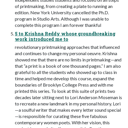
of printmaking, from creating a plate to running an
edition. New York University cancelled the Ph.D.
program in Studio Arts. Although I was unable to
complete this program I am forever thankful
5 to Krishna Reddy whose groundbreaking
work introduced me to
revolutionary printmaking approaches that influenced
and continues to change my personal oeuvre. Krishna
showed me that there are no limits in printmaking—and
that “a print is a book of one thousand pages.” I am also
grateful to all the students who showed up to class in
time and helped me develop this course, expand the
boundaries of Brooklyn College Press and with me
printed this series. To look at this suite of prints two
decades later sitting next to Lori Anderson Moseman is
to recreate a new landmark in my personal history. Lori
—a soulful writer that makes every letter sound special
—is responsible for curating these five fabulous
contemporary women poets. With her vision, this