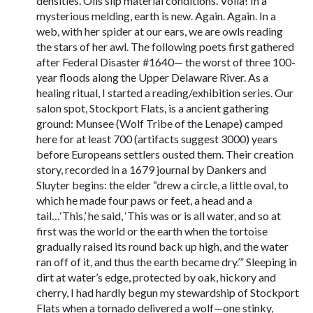
densities. Oils slip material conditions. Voila! In a
mysterious melding, earth is new. Again. Again. In a
web, with her spider at our ears, we are owls reading
the stars of her awl. The following poets first gathered
after Federal Disaster #1640— the worst of three 100-
year floods along the Upper Delaware River. As a
healing ritual, I started a reading/exhibition series. Our
salon spot, Stockport Flats, is a ancient gathering
ground: Munsee (Wolf Tribe of the Lenape) camped
here for at least 700 (artifacts suggest 3000) years
before Europeans settlers ousted them. Their creation
story, recorded in a 1679 journal by Dankers and
Sluyter begins: the elder “drew a circle, a little oval, to
which he made four paws or feet, a head and a
tail…‘This,’ he said, ‘This was or is all water, and so at
first was the world or the earth when the tortoise
gradually raised its round back up high, and the water
ran off of it, and thus the earth became dry.’” Sleeping in
dirt at water’s edge, protected by oak, hickory and
cherry, I had hardly begun my stewardship of Stockport
Flats when a tornado delivered a wolf—one stinky,