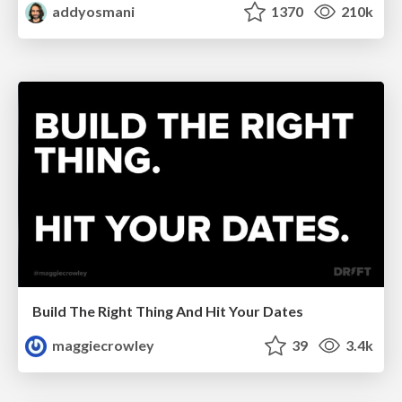
addyosmani
1370
210k
Build The Right Thing And Hit Your Dates
maggiecrowley
39
3.4k