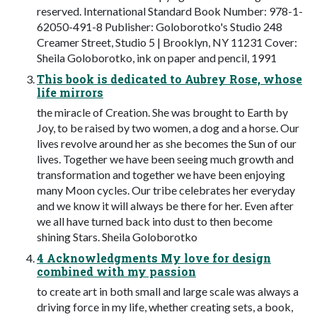
reserved. International Standard Book Number: 978-1-
62050-491-8 Publisher: Goloborotko's Studio 248
Creamer Street, Studio 5 | Brooklyn, NY 11231 Cover:
Sheila Goloborotko, ink on paper and pencil, 1991
This book is dedicated to Aubrey Rose, whose
life mirrors
the miracle of Creation. She was brought to Earth by
Joy, to be raised by two women, a dog and a horse. Our
lives revolve around her as she becomes the Sun of our
lives. Together we have been seeing much growth and
transformation and together we have been enjoying
many Moon cycles. Our tribe celebrates her everyday
and we know it will always be there for her. Even after
we all have turned back into dust to then become
shining Stars. Sheila Goloborotko
4 Acknowledgments My love for design
combined with my passion
to create art in both small and large scale was always a
driving force in my life, whether creating sets, a book,