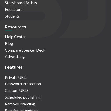
Storyboard Artists
Educators
Students
Resources
Help Center
Blog
Compare Speaker Deck
Advertising
Features
Private URLs
Password Protection
Custom URLS
Scheduled publishing
Remove Branding
Restrict embedding