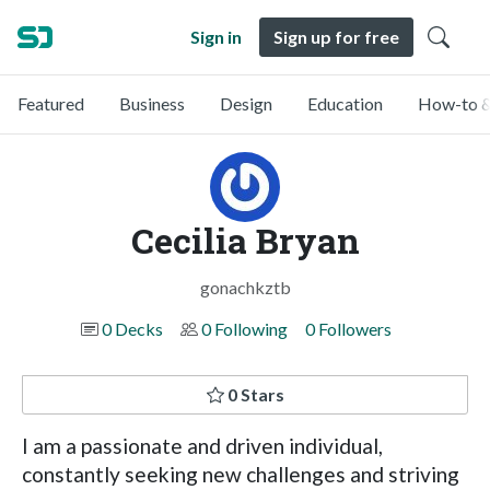
Sign in
Sign up for free
Featured
Business
Design
Education
How-to &
Cecilia Bryan
gonachkztb
0 Decks
0 Following
0 Followers
0 Stars
I am a passionate and driven individual,
constantly seeking new challenges and striving