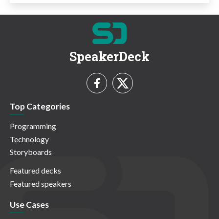
SpeakerDeck
Top Categories
Programming
Technology
Storyboards
Featured decks
Featured speakers
Use Cases