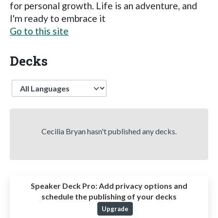
for personal growth. Life is an adventure, and
I'm ready to embrace it
Go to this site
Decks
Language
Cecilia Bryan hasn't published any decks.
Speaker Deck Pro:
Add privacy options and
schedule the publishing of your decks
Upgrade