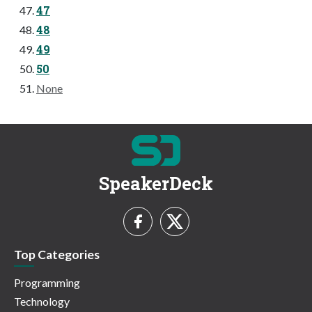
47
48
49
50
None
SpeakerDeck
Top Categories
Programming
Technology