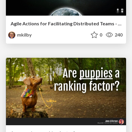
Agile Actions for Facilitating Distributed Teams - ADO2019
mkilby
0
240