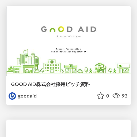
GOOD AID株式会社採用ピッチ資料
goodaid
0
93