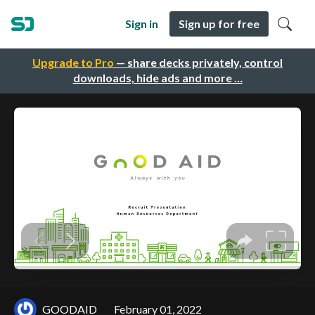
Sign in
Sign up for free
Upgrade to Pro
— share decks privately, control
downloads, hide ads and more …
GOODAID
February 01, 2022