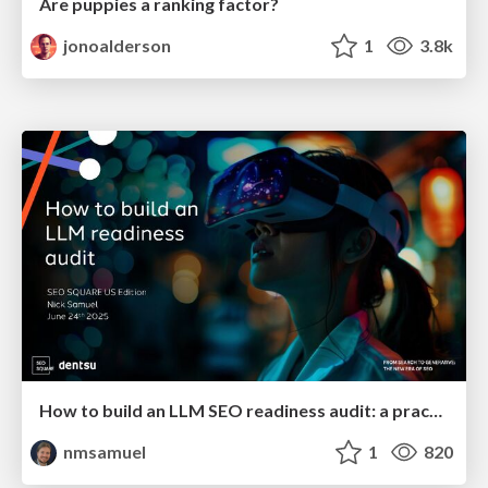
Are puppies a ranking factor?
jonoalderson
1
3.8k
How to build an LLM SEO readiness audit: a practical framework
nmsamuel
1
820