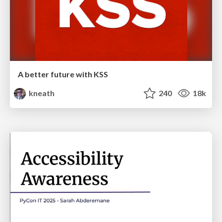
A better future with KSS
kneath
240
18k