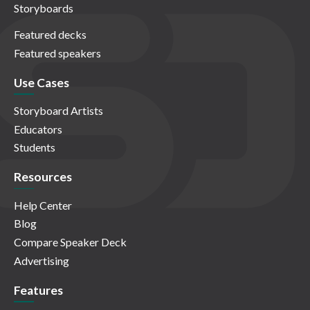
Storyboards
Featured decks
Featured speakers
Use Cases
Storyboard Artists
Educators
Students
Resources
Help Center
Blog
Compare Speaker Deck
Advertising
Features