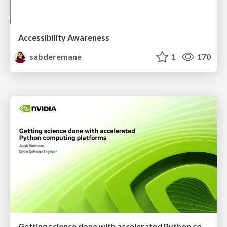
Accessibility Awareness
sabderemane
1
170
Getting science done with accelerated Python computing platforms