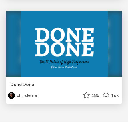
Done Done
chrislema
186
16k