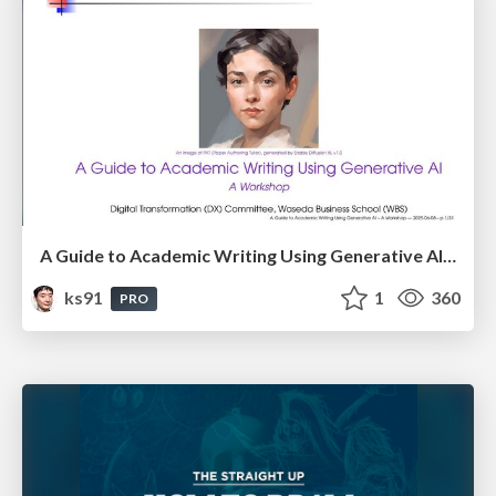
A Guide to Academic Writing Using Generative AI - A Workshop
ks91
1
360
PRO