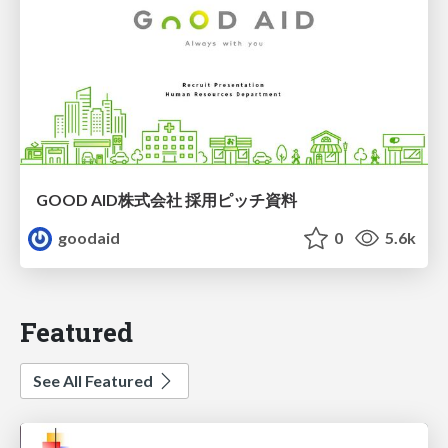
GOOD AID株式会社 採用ピッチ資料
goodaid
0
5.6k
Featured
See All Featured