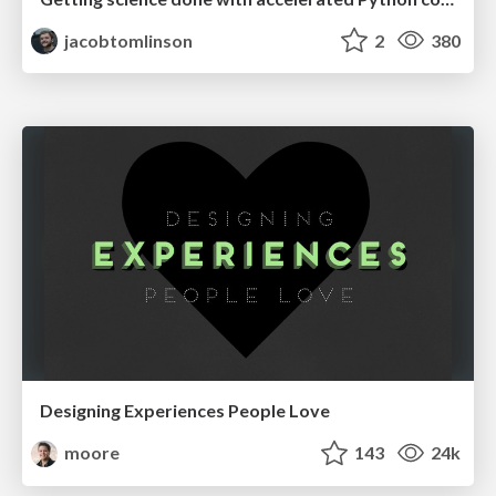
jacobtomlinson
2
380
Designing Experiences People Love
moore
143
24k