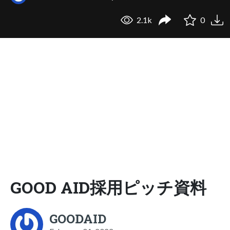
2.1k
0
GOOD AID採用ピッチ資料
GOODAID