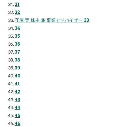
31
32
守屋 実 株主 兼 事業アドバイザー 33
34
35
36
37
38
39
40
41
42
43
44
45
46