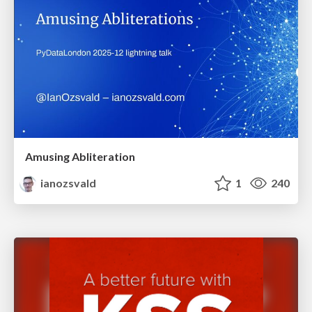
Amusing Abliteration
ianozsvald
1
240