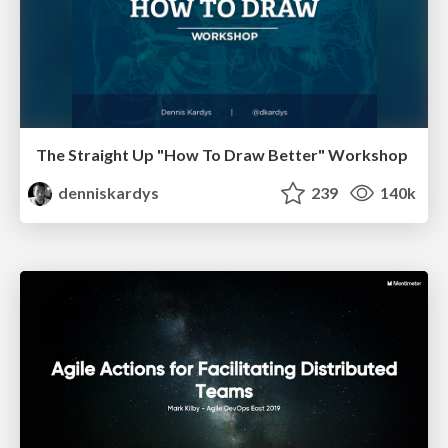
The Straight Up "How To Draw Better" Workshop
denniskardys
239
140k