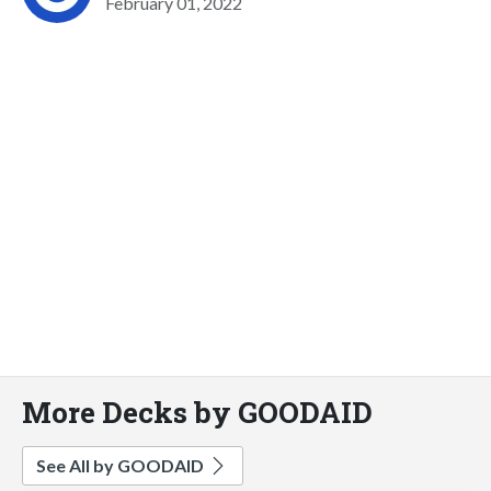
February 01, 2022
More Decks by GOODAID
See All by GOODAID