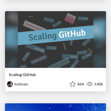
Scaling GitHub
holman
464
140k