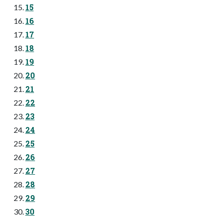
15
16
17
18
19
20
21
22
23
24
25
26
27
28
29
30