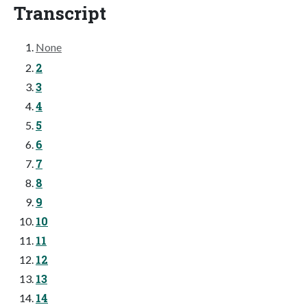
Transcript
None
2
3
4
5
6
7
8
9
10
11
12
13
14