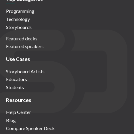
Programming
Technology
Storyboards
Featured decks
Featured speakers
Use Cases
Storyboard Artists
Educators
Students
Resources
Help Center
Blog
Compare Speaker Deck