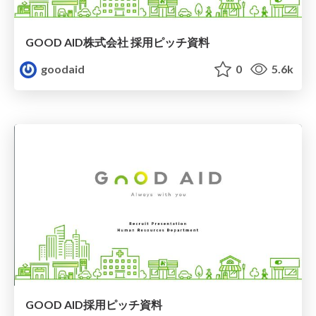
GOOD AID株式会社 採用ピッチ資料
goodaid
0
5.6k
GOOD AID採用ピッチ資料