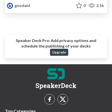
goodaid
0
2.1k
Speaker Deck Pro:
Add privacy options and
schedule the publishing of your decks
Upgrade
SpeakerDeck
Top Categories