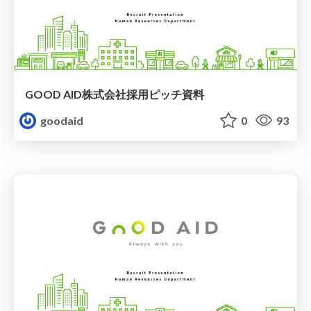
GOOD AID株式会社採用ピッチ資料
goodaid
0
93