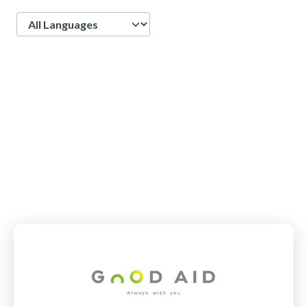
Language