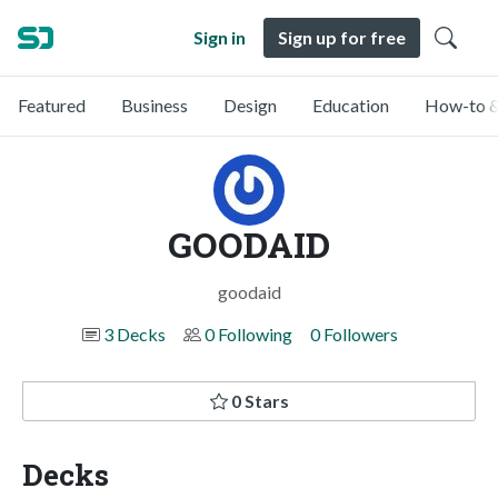
Sign in
Sign up for free
Featured
Business
Design
Education
How-to &
GOODAID
goodaid
3 Decks
0 Following
0 Followers
0 Stars
Decks