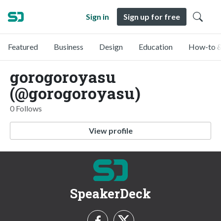
Sign in
Sign up for free
Featured
Business
Design
Education
How-to &
gorogoroyasu
(@gorogoroyasu)
0 Follows
View profile
SpeakerDeck