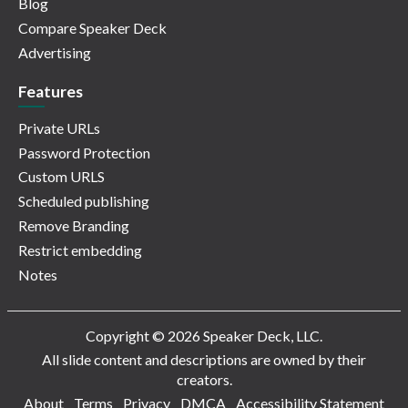
Blog
Compare Speaker Deck
Advertising
Features
Private URLs
Password Protection
Custom URLS
Scheduled publishing
Remove Branding
Restrict embedding
Notes
Copyright © 2026 Speaker Deck, LLC.
All slide content and descriptions are owned by their
creators.
About
Terms
Privacy
DMCA
Accessibility Statement