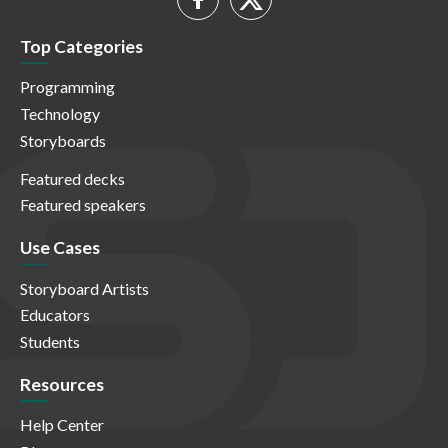
Top Categories
Programming
Technology
Storyboards
Featured decks
Featured speakers
Use Cases
Storyboard Artists
Educators
Students
Resources
Help Center