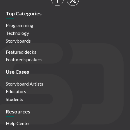
Top Categories
Programming
Technology
Storyboards
Featured decks
Featured speakers
Use Cases
Storyboard Artists
Educators
Students
Resources
Help Center