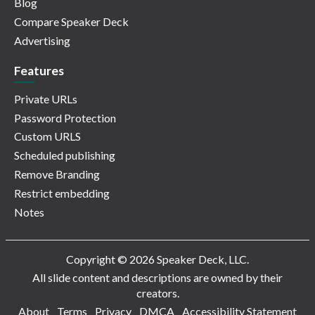
Blog
Compare Speaker Deck
Advertising
Features
Private URLs
Password Protection
Custom URLS
Scheduled publishing
Remove Branding
Restrict embedding
Notes
Copyright © 2026 Speaker Deck, LLC.
All slide content and descriptions are owned by their
creators.
About
Terms
Privacy
DMCA
Accessibility Statement