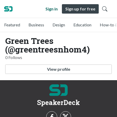
Sign in
Sign up for free
Featured
Business
Design
Education
How-to &
Green Trees
(@greentreesnhom4)
0 Follows
View profile
SpeakerDeck