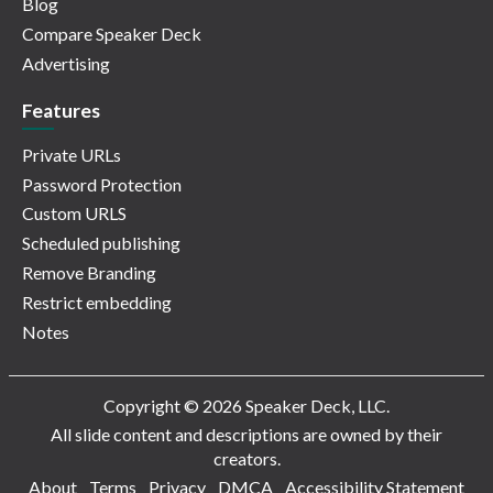
Blog
Compare Speaker Deck
Advertising
Features
Private URLs
Password Protection
Custom URLS
Scheduled publishing
Remove Branding
Restrict embedding
Notes
Copyright © 2026 Speaker Deck, LLC.
All slide content and descriptions are owned by their
creators.
About
Terms
Privacy
DMCA
Accessibility Statement