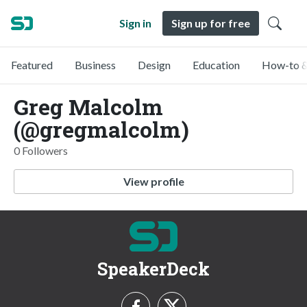
Sign in
Sign up for free
Featured
Business
Design
Education
How-to &
Greg Malcolm
(@gregmalcolm)
0 Followers
View profile
SpeakerDeck