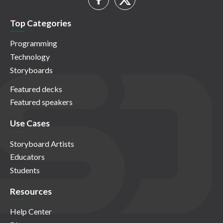
Top Categories
Programming
Technology
Storyboards
Featured decks
Featured speakers
Use Cases
Storyboard Artists
Educators
Students
Resources
Help Center