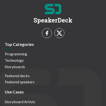
SpeakerDeck
Top Categories
Programming
Technology
Storyboards
Featured decks
Featured speakers
Use Cases
Storyboard Artists