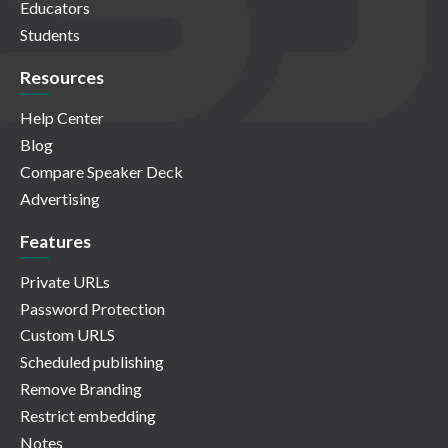
Educators
Students
Resources
Help Center
Blog
Compare Speaker Deck
Advertising
Features
Private URLs
Password Protection
Custom URLS
Scheduled publishing
Remove Branding
Restrict embedding
Notes