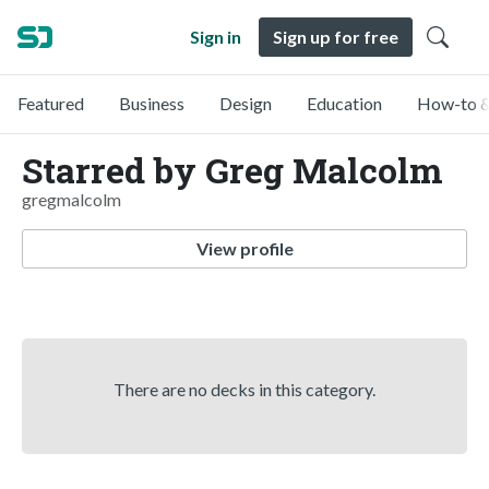
Sign in
Sign up for free
Featured
Business
Design
Education
How-to &
Starred by Greg Malcolm
gregmalcolm
View profile
There are no decks in this category.