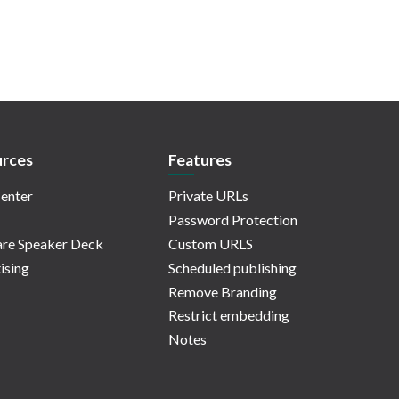
rces
Features
enter
Private URLs
Password Protection
re Speaker Deck
Custom URLS
ising
Scheduled publishing
Remove Branding
Restrict embedding
Notes