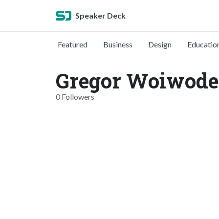
Speaker Deck
Featured
Business
Design
Educatio
Gregor Woiwode
0 Followers