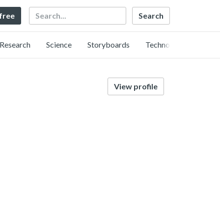
Search
 free
Research
Science
Storyboards
Technology
View profile