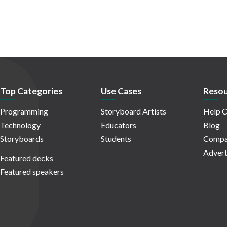
Top Categories
Use Cases
Resou
Programming
Storyboard Artists
Help C
Technology
Educators
Blog
Storyboards
Students
Compa
Advert
Featured decks
Featured speakers