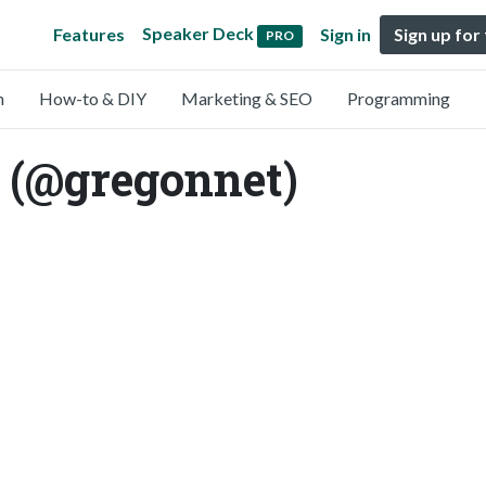
Speaker Deck
Features
Sign in
Sign up for
PRO
n
How-to & DIY
Marketing & SEO
Programming
 (@gregonnet)