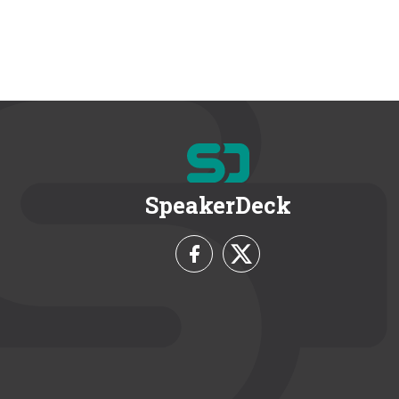
SpeakerDeck