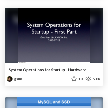
System Operations for Startup - Hardware
gslin
10
5.8k