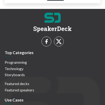
SpeakerDeck
Top Categories
Programming
Technology
Storyboards
Featured decks
Featured speakers
Use Cases