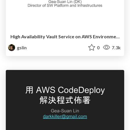
High Availability Vault Service on AWS Environment
gslin
0
7.3k