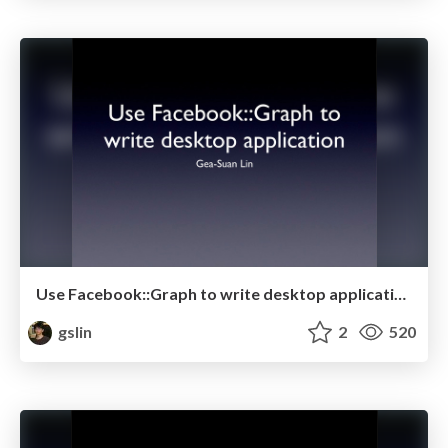
Use Facebook::Graph to write desktop application
gslin
2
520