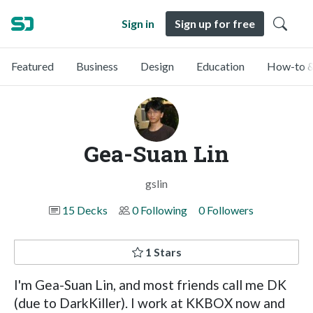
Sign in
Sign up for free
Featured
Business
Design
Education
How-to &
Gea-Suan Lin
gslin
15 Decks
0 Following
0 Followers
1 Stars
I'm Gea-Suan Lin, and most friends call me DK
(due to DarkKiller). I work at KKBOX now and