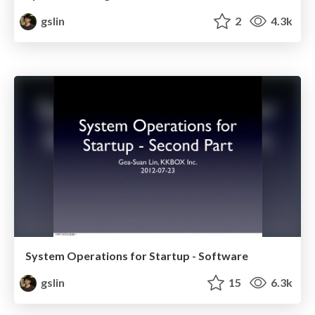
gslin
2
4.3k
System Operations for Startup - Software
gslin
15
6.3k