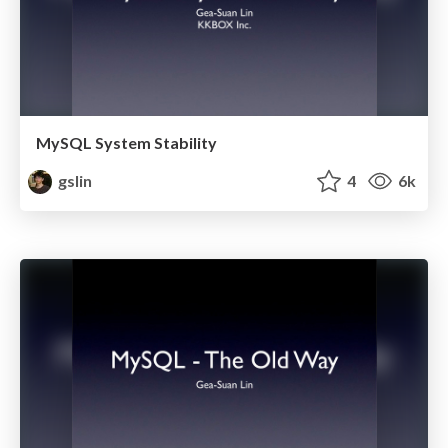
MySQL System Stability
gslin
4
6k