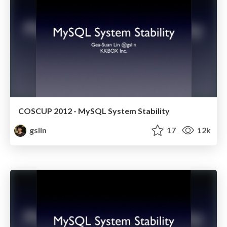
COSCUP 2012 - MySQL System Stability
gslin
17
12k