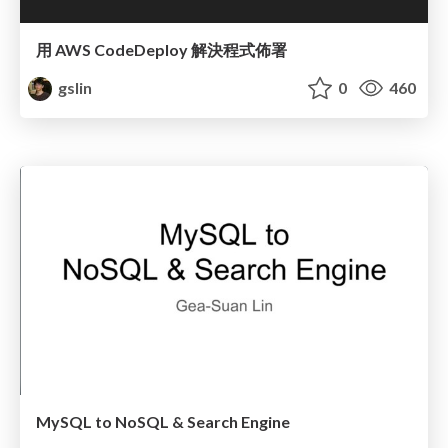
用 AWS CodeDeploy 解決程式佈署
gslin
0
460
MySQL to NoSQL & Search Engine