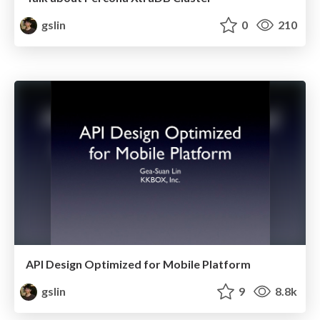
gslin
0
210
API Design Optimized for Mobile Platform
gslin
9
8.8k