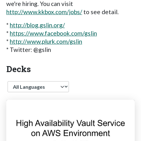
we're hiring. You can visit
http://www.kkbox.com/jobs/
to see detail.
*
http://blog.gslin.org/
*
https://www.facebook.com/gslin
*
http://www.plurk.com/gslin
* Twitter: @gslin
Decks
Language