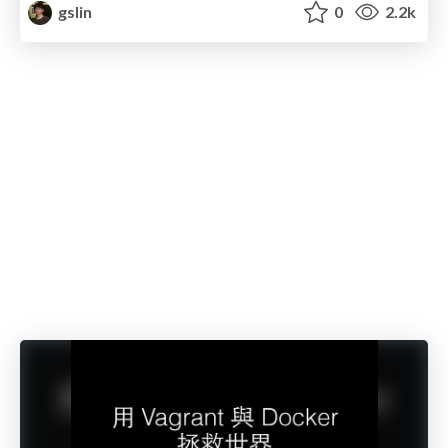
gslin
0
2.2k