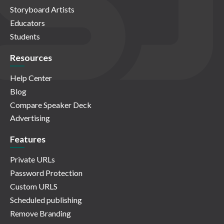
Storyboard Artists
Educators
Students
Resources
Help Center
Blog
Compare Speaker Deck
Advertising
Features
Private URLs
Password Protection
Custom URLS
Scheduled publishing
Remove Branding