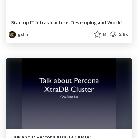
Startup IT infrastructure: Developing and Working with AWS
gslin
8
3.8k
Talk about Percona XtraDB Cluster