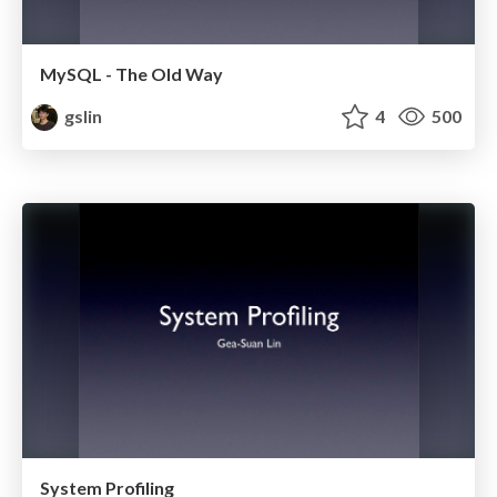
MySQL - The Old Way
gslin
4
500
System Profiling