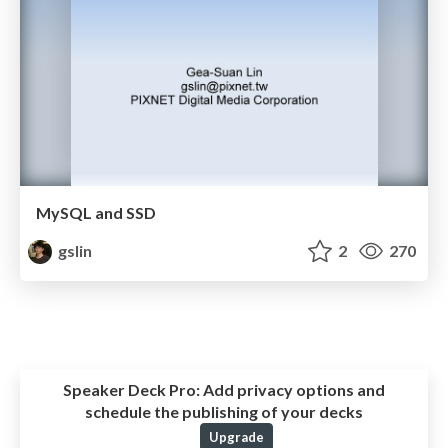
MySQL and SSD
gslin
2
270
Speaker Deck Pro:
Add privacy options and
schedule the publishing of your decks
Upgrade