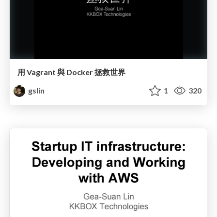
用 Vagrant 與 Docker 拯救世界
gslin
1
320