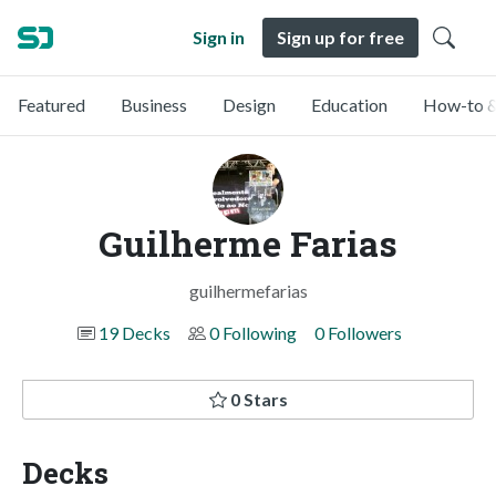
Sign in
Sign up for free
Featured
Business
Design
Education
How-to &
Guilherme Farias
guilhermefarias
19 Decks
0 Following
0 Followers
0 Stars
Decks