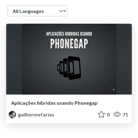
Language
Aplicações hibridas usando Phonegap
guilhermefarias
0
71