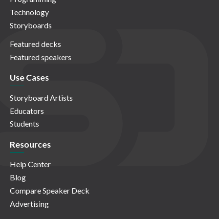
Technology
Storyboards
Featured decks
Featured speakers
Use Cases
Storyboard Artists
Educators
Students
Resources
Help Center
Blog
Compare Speaker Deck
Advertising