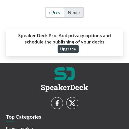
‹ Prev
Next ›
Speaker Deck Pro:
Add privacy options and
schedule the publishing of your decks
Upgrade
SpeakerDeck
Top Categories
Programming