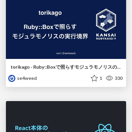
torikago - Ruby::Boxで照らすモジュラモノリスの実行境界
se4weed
1
330