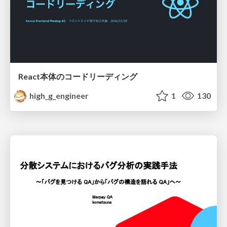
React本体のコードリーディング
high_g_engineer
1
130