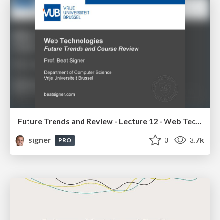
Future Trends and Review - Lecture 12 - Web Technologies (1019888BNR)
signer
0
3.7k
PRO