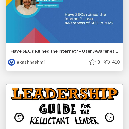
Have SEOs Ruined the Internet? - User Awareness of SEO in 2025
akashhashmi
0
410