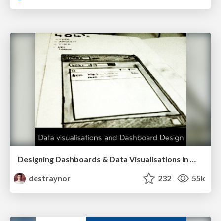
Designing Dashboards & Data Visualisations in Web Apps
destraynor
232
55k