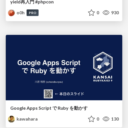
yield再入門 #phpcon
o0h
0
930
PRO
Google Apps Script で Ruby を動かす
kawahara
0
130