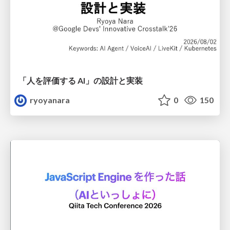
「人を評価する AI」の 設計と実装
ryoyanara
0
150