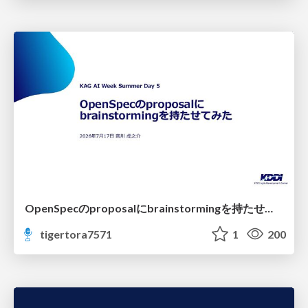
OpenSpecのproposalにbrainstormingを持たせてみた
tigertora7571
1
200