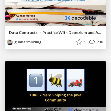
Data Contracts In Practice With Debezium and Apache Flink
gunnarmorling
1
930