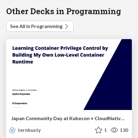
Other Decks in Programming
See All in Programming
Japan Community Day at Kubecon + CloudNativeCon Japan 2026: Learning Container Privilege Control by Building My Own Low-Level Container Runtime
ternbusty
1
130