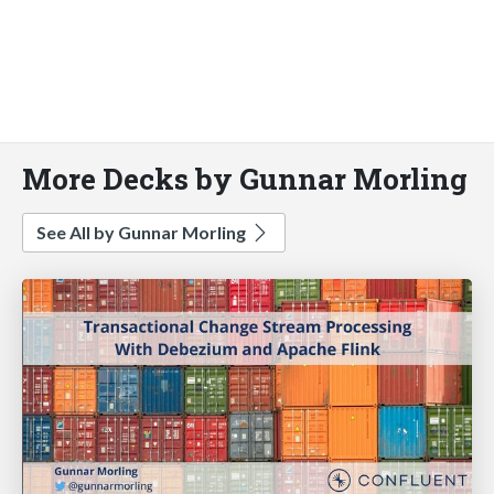
More Decks by Gunnar Morling
See All by Gunnar Morling