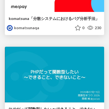
komatsuna「分散システムにおけるバグ分析手法」
komatsunaqa
0
230
PHPだって関数型したい 〜できること、できないこと〜 / fp-in-php