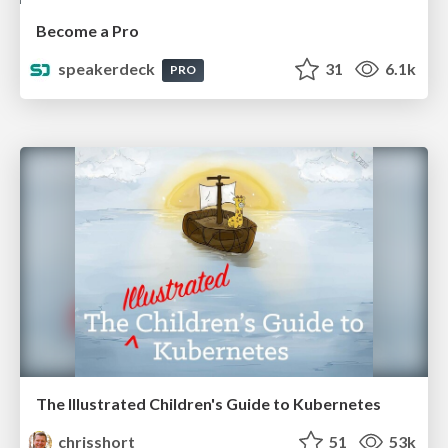
Become a Pro
speakerdeck
31
6.1k
PRO
The Illustrated Children's Guide to Kubernetes
chrisshort
51
53k