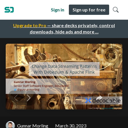
Sign in
Sign up for free
Upgrade to Pro
— share decks privately, control
downloads, hide ads and more …
Gunnar Morling
March 30, 2023