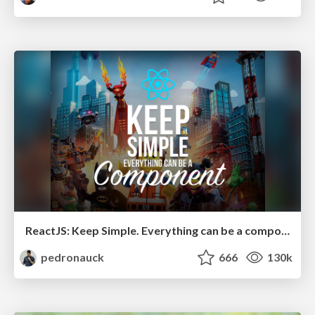
ReactJS: Keep Simple. Everything can be a component!
pedronauck
666
130k