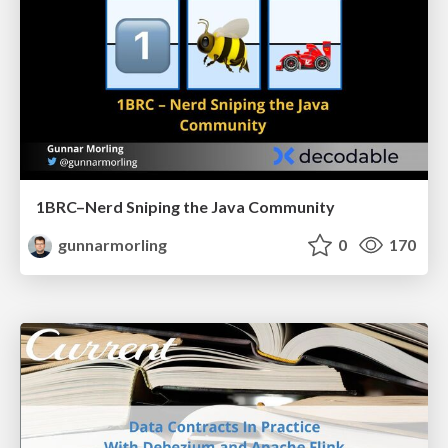
1BRC–Nerd Sniping the Java Community
gunnarmorling
0
170