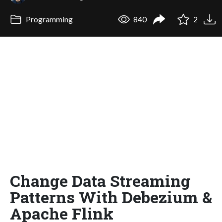
Programming
840
2
Change Data Streaming
Patterns With Debezium &
Apache Flink