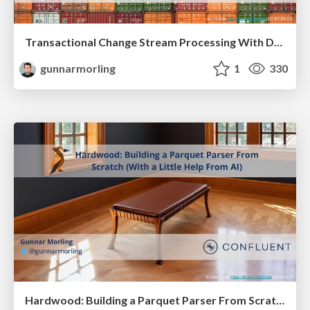
Transactional Change Stream Processing With Debezium and Apache Flink
gunnarmorling
1
330
Hardwood: Building a Parquet Parser From Scratch (With a Little Help From AI)