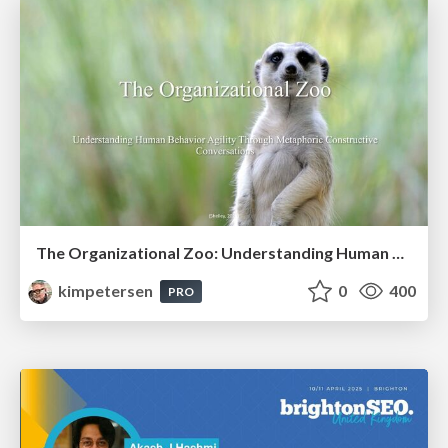
The Organizational Zoo: Understanding Human Behavior Agility Through Metaphoric Constructive Conversations (based on the works of Arthur Shelley, Ph.D)
kimpetersen
0
400
PRO