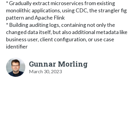
* Gradually extract microservices from existing
monolithic applications, using CDC, the strangler fig
pattern and Apache Flink
* Building auditing logs, containing not only the
changed data itself, but also additional metadata like
business user, client configuration, or use case
identifier
Gunnar Morling
March 30, 2023