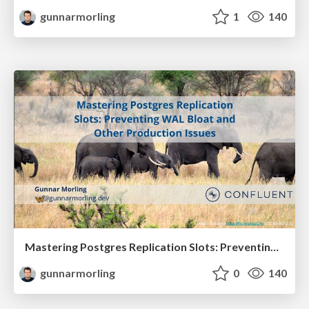
gunnarmorling
1
140
Mastering Postgres Replication Slots: Preventing WAL Bloat and Other Production Issues (JavaZone 2025)
gunnarmorling
0
140