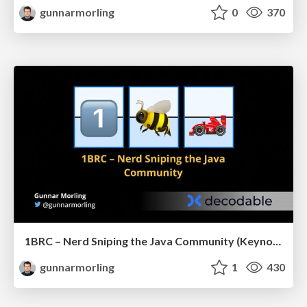
gunnarmorling
0
370
1BRC – Nerd Sniping the Java Community (Keynote JCon Slovenia)
gunnarmorling
1
430