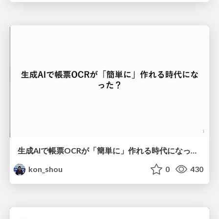
生成AIで帳票OCRが「簡単に」作れる時代になった？
kon_shou
0
430