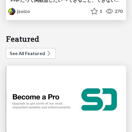
jsoizo
1
270
Featured
See All Featured