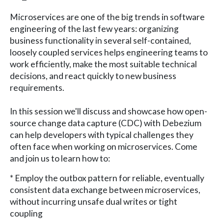
Microservices are one of the big trends in software
engineering of the last few years: organizing
business functionality in several self-contained,
loosely coupled services helps engineering teams to
work efficiently, make the most suitable technical
decisions, and react quickly to new business
requirements.
In this session we'll discuss and showcase how open-
source change data capture (CDC) with Debezium
can help developers with typical challenges they
often face when working on microservices. Come
and join us to learn how to:
* Employ the outbox pattern for reliable, eventually
consistent data exchange between microservices,
without incurring unsafe dual writes or tight
coupling