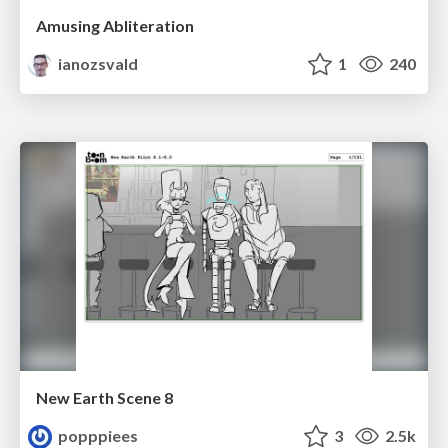
Amusing Abliteration
ianozsvald
1
240
New Earth Scene 8
popppiees
3
2.5k