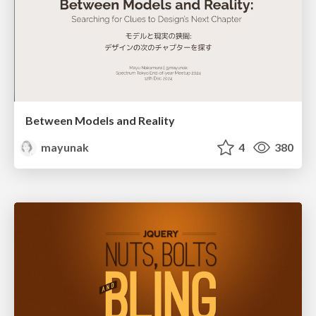
Between Models and Reality
mayunak
4
380