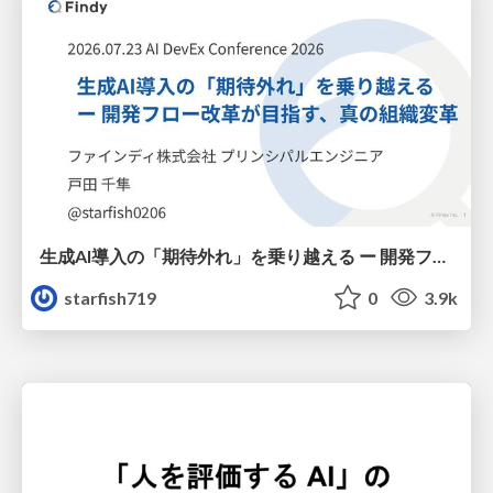
生成AI導入の「期待外れ」を乗り越える ー 開発フロー改革が目指す、真の組織変革
starfish719
0
3.9k