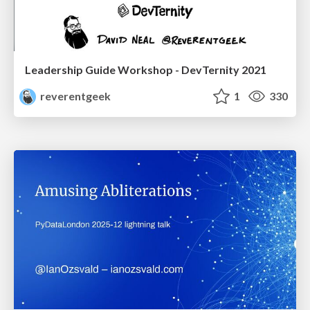
Leadership Guide Workshop - DevTernity 2021
reverentgeek
1
330