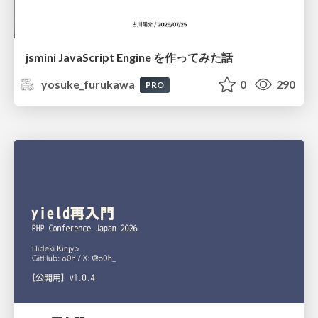
jsmini JavaScript Engine を作ってみた話
yosuke_furukawa
0
290
PRO