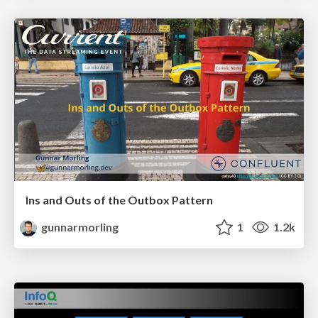
Ins and Outs of the Outbox Pattern
gunnarmorling
1
1.2k