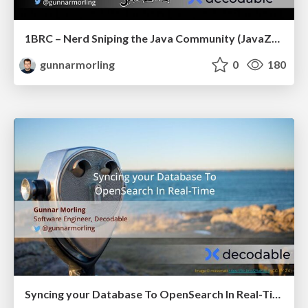
1BRC – Nerd Sniping the Java Community (JavaZone)
gunnarmorling
0
180
Syncing your Database To OpenSearch In Real-Time (JCON Slovenia)