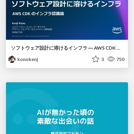
ソフトウェア設計に溶けるインフラ ― AWS CDK のインフラ認識論
konokenj
3
750