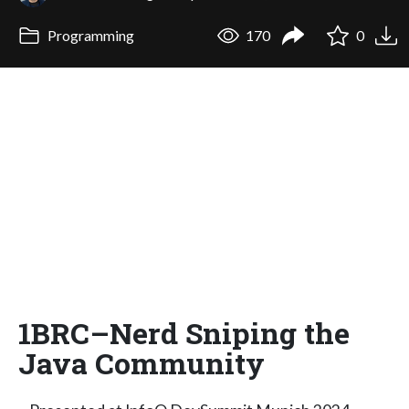
Programming
170
0
1BRC–Nerd Sniping the
Java Community