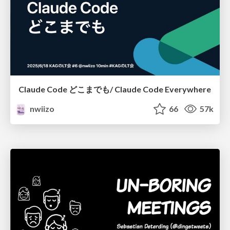
Claude Code どこまでも/ Claude Code Everywhere
nwiizo
66
57k