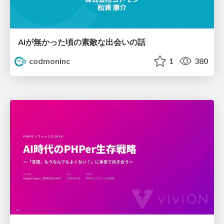
AIが無かった頃の素敵な出会いの話
codmoninc
1
380