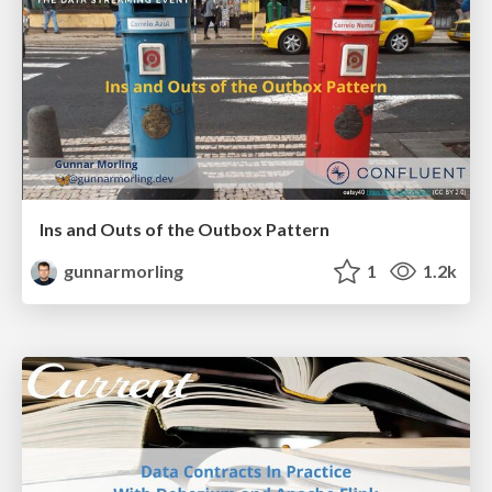
Ins and Outs of the Outbox Pattern
gunnarmorling
1
1.2k