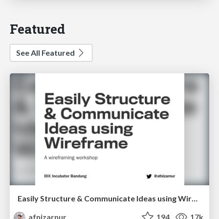
Featured
See All Featured
Easily Structure & Communicate Ideas using Wireframe
afnizarnur
194
17k