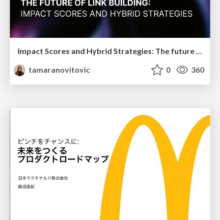
Impact Scores and Hybrid Strategies: The future of link building
tamaranovitovic
0
360