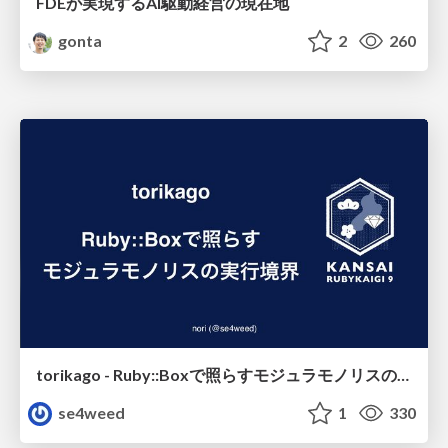
FDEが実現するAI駆動経営の現在地
gonta
2
260
torikago - Ruby::Boxで照らすモジュラモノリスの実行境界
se4weed
1
330