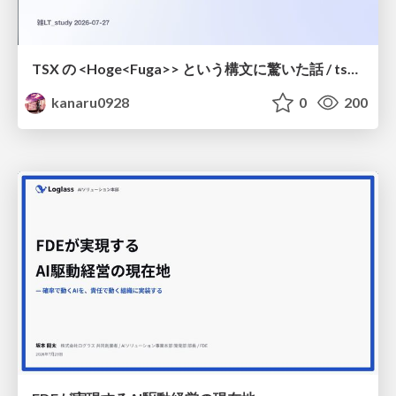
TSX の <Hoge<Fuga>> という構文に驚いた話 / tsx-type-argument-syntax
kanaru0928
0
200