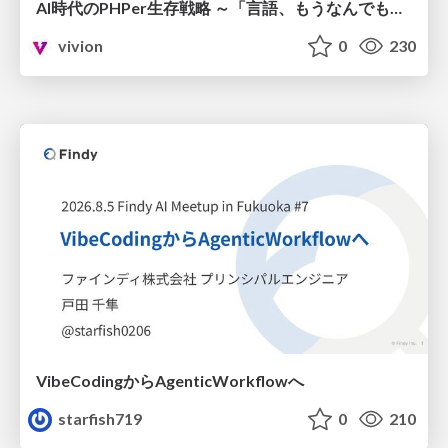
AI時代のPHPer生存戦略 ～「言語、もうなんでもよくない？」に本気で向き合う～
vivion
0
230
VibeCodingからAgenticWorkflowへ
starfish719
0
210