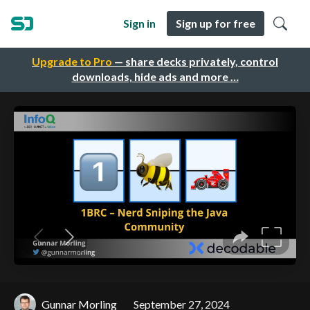
Sign in
Sign up for free
Upgrade to Pro
— share decks privately, control
downloads, hide ads and more …
Gunnar Morling
September 27, 2024