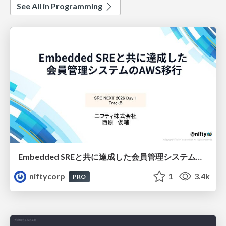
See All in Programming
Embedded SREと共に達成した会員管理システムのAWS移行 - SRE NEXT 2026 ランチスポンサーセッション
niftycorp
1
3.4k
PRO