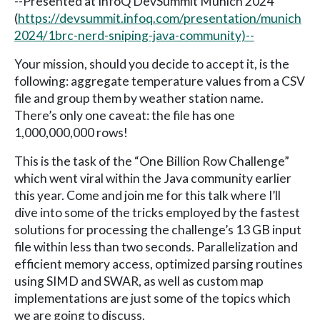
--Presented at InfoQ DevSummit Munich 2024
(
https://devsummit.infoq.com/presentation/munich
2024/1brc-nerd-sniping-java-community)--
Your mission, should you decide to accept it, is the
following: aggregate temperature values from a CSV
file and group them by weather station name.
There’s only one caveat: the file has one
1,000,000,000 rows!
This is the task of the “One Billion Row Challenge”
which went viral within the Java community earlier
this year. Come and join me for this talk where I’ll
dive into some of the tricks employed by the fastest
solutions for processing the challenge’s 13 GB input
file within less than two seconds. Parallelization and
efficient memory access, optimized parsing routines
using SIMD and SWAR, as well as custom map
implementations are just some of the topics which
we are going to discuss.