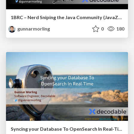
1BRC – Nerd Sniping the Java Community (JavaZone)
gunnarmorling
0
180
Syncing your Database To OpenSearch In Real-Time (JCON Slovenia)