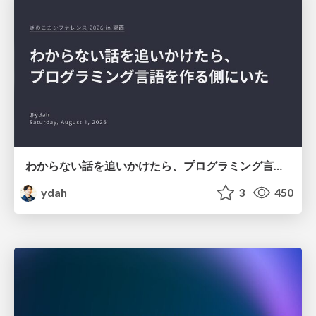
わからない話を追いかけたら、プログラミング言語を作る側にいた
ydah
3
450