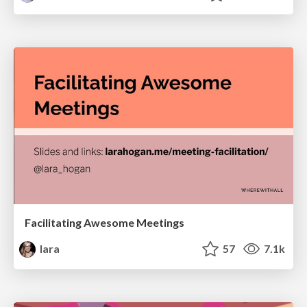
Facilitating Awesome Meetings
lara
57
7.1k