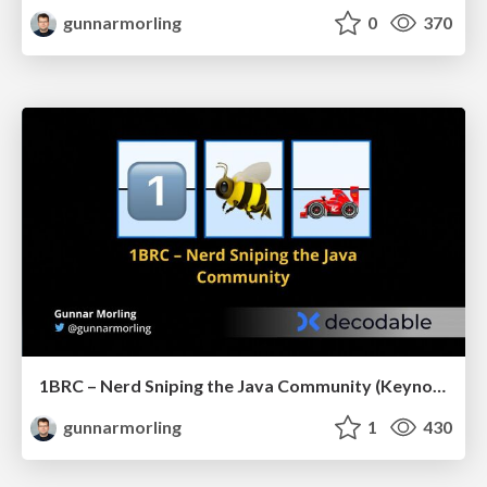
gunnarmorling
0
370
1BRC – Nerd Sniping the Java Community (Keynote JCon Slovenia)
gunnarmorling
1
430