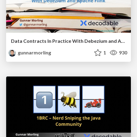
Data Contracts In Practice With Debezium and Apache Flink
gunnarmorling
1
930