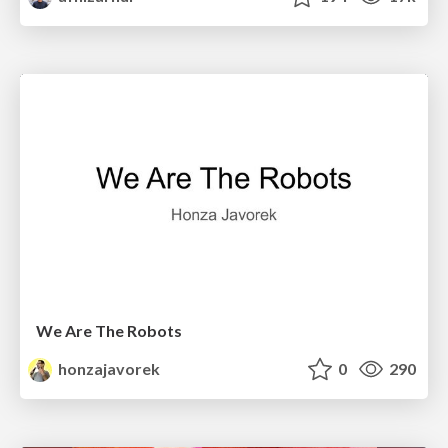
We Are The Robots
honzajavorek
0
290