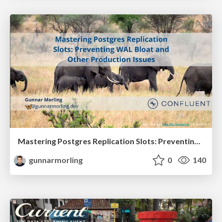
Mastering Postgres Replication Slots: Preventing WAL Bloat and Other Production Issues (JavaZone 2025)
gunnarmorling
0
140