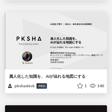
属人化した知識を、 AIが辿れる地図にする
pkshadeck
1
140
PRO