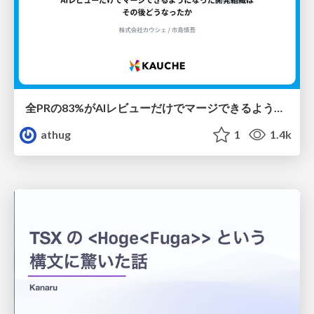
全PRの83%がAIレビューだけでマージできるようになった開発組織はその後どうなったか
athug
1
1.4k