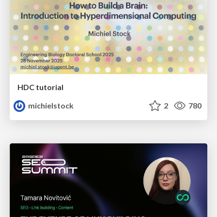
HDC tutorial
michielstock
2
780