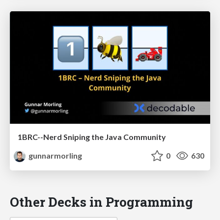
1BRC--Nerd Sniping the Java Community
gunnarmorling
0
630
Other Decks in Programming