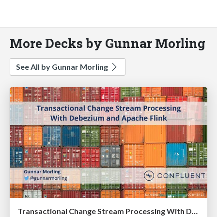
More Decks by Gunnar Morling
See All by Gunnar Morling
Transactional Change Stream Processing With Debezium and Apache Flink