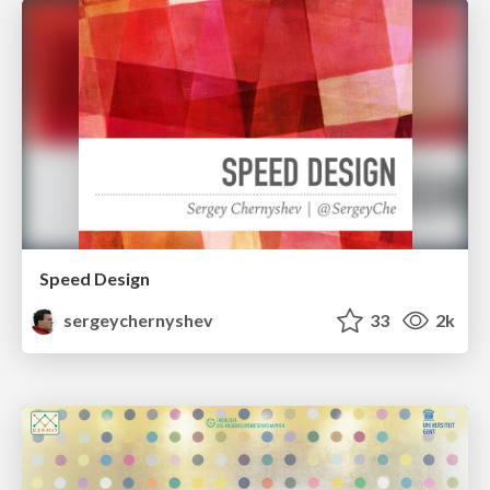
Speed Design
sergeychernyshev
33
2k