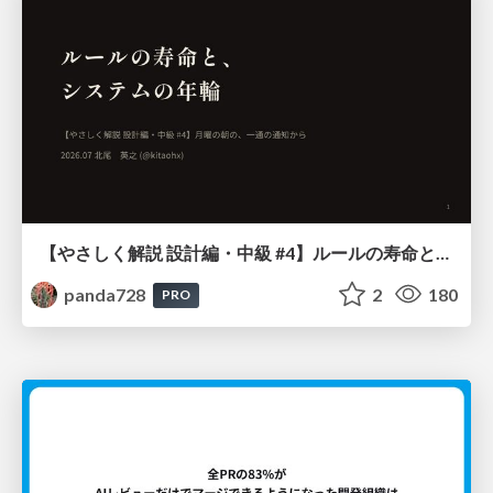
【やさしく解説 設計編・中級 #4】ルールの寿命と、システムの年輪
panda728
2
180
PRO