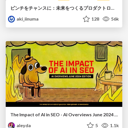
ピンチをチャンスに：未来をつくるプロダクトロードマップ #pmconf2020
aki_iinuma
128
56k
The Impact of AI in SEO - AI Overviews June 2024 Edition
aleyda
5
1.1k