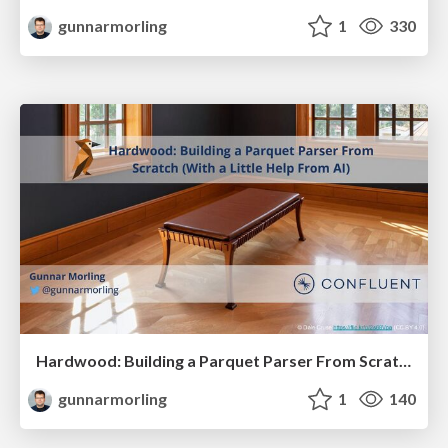
gunnarmorling
1
330
Hardwood: Building a Parquet Parser From Scratch (With a Little Help From AI)
gunnarmorling
1
140