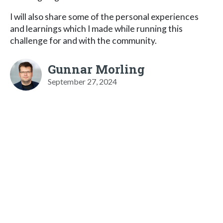
I will also share some of the personal experiences
and learnings which I made while running this
challenge for and with the community.
Gunnar Morling
September 27, 2024