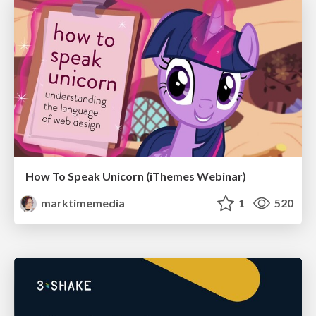
How To Speak Unicorn (iThemes Webinar)
marktimemedia
1
520