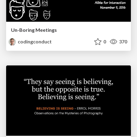
Un-Boring Meetings
codingconduct
0
370