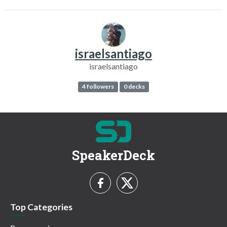
israelsantiago
israelsantiago
4 followers
0 decks
SpeakerDeck
Top Categories