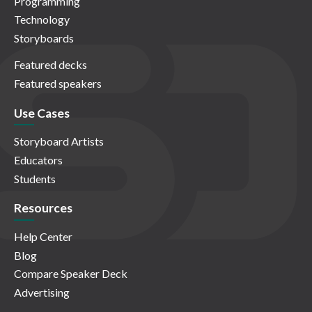
Programming
Technology
Storyboards
Featured decks
Featured speakers
Use Cases
Storyboard Artists
Educators
Students
Resources
Help Center
Blog
Compare Speaker Deck
Advertising