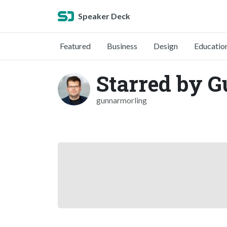
Speaker Deck
Featured
Business
Design
Educatio
Starred by 
gunnarmorling