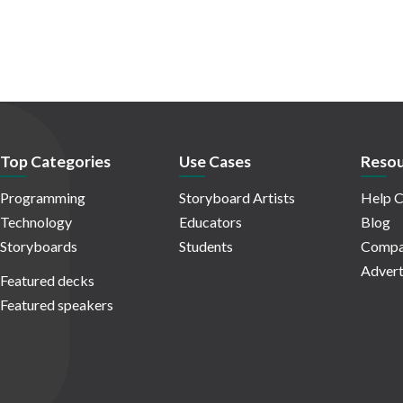
Top Categories
Use Cases
Resou
Programming
Storyboard Artists
Help C
Technology
Educators
Blog
Storyboards
Students
Compa
Advert
Featured decks
Featured speakers