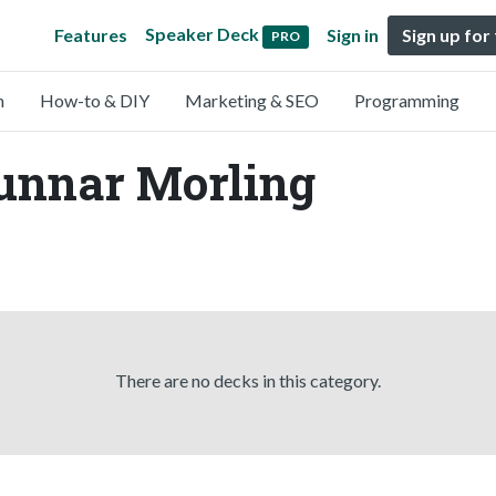
Speaker Deck
Features
Sign in
Sign up for
PRO
n
How-to & DIY
Marketing & SEO
Programming
Gunnar Morling
There are no decks in this category.