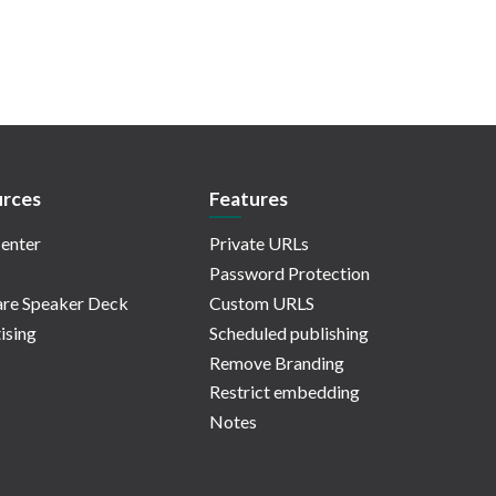
rces
Features
enter
Private URLs
Password Protection
re Speaker Deck
Custom URLS
ising
Scheduled publishing
Remove Branding
Restrict embedding
Notes