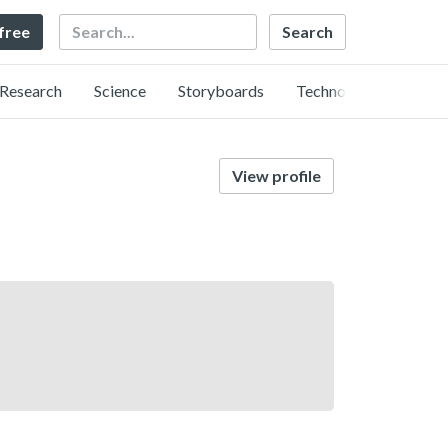
Search
 free
Research
Science
Storyboards
Technology
View profile