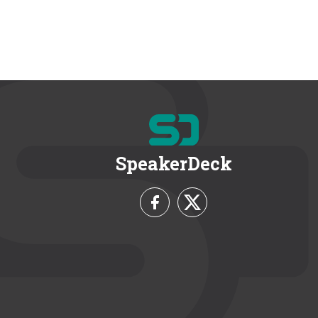
SpeakerDeck