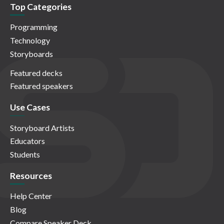
Top Categories
Programming
Technology
Storyboards
Featured decks
Featured speakers
Use Cases
Storyboard Artists
Educators
Students
Resources
Help Center
Blog
Compare Speaker Deck