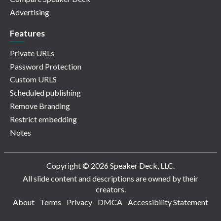
Advertising
Features
Private URLs
Password Protection
Custom URLS
Scheduled publishing
Remove Branding
Restrict embedding
Notes
Copyright © 2026 Speaker Deck, LLC.
All slide content and descriptions are owned by their
creators.
About
Terms
Privacy
DMCA
Accessibility Statement