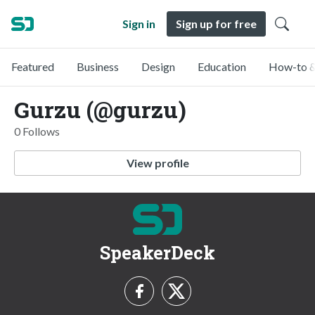
Sign in
Sign up for free
Featured
Business
Design
Education
How-to &
Gurzu (@gurzu)
0 Follows
View profile
SpeakerDeck