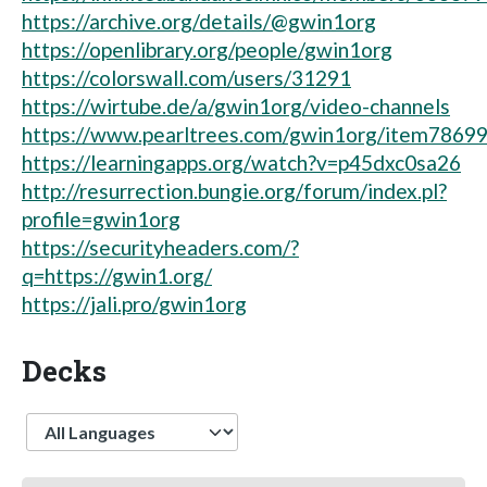
https://archive.org/details/@gwin1org
https://openlibrary.org/people/gwin1org
https://colorswall.com/users/31291
https://wirtube.de/a/gwin1org/video-channels
https://www.pearltrees.com/gwin1org/item7869
https://learningapps.org/watch?v=p45dxc0sa26
http://resurrection.bungie.org/forum/index.pl?
profile=gwin1org
https://securityheaders.com/?
q=https://gwin1.org/
https://jali.pro/gwin1org
Decks
Language