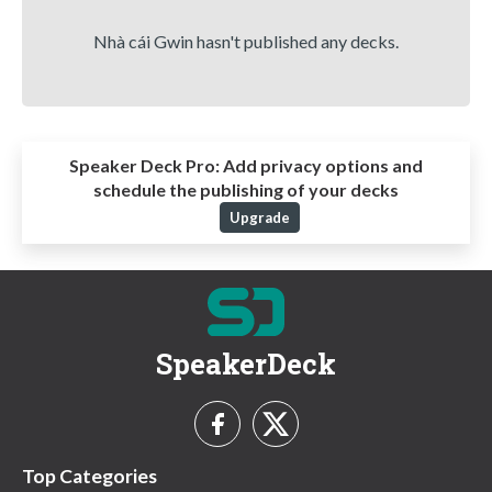
Nhà cái Gwin hasn't published any decks.
Speaker Deck Pro:
Add privacy options and
schedule the publishing of your decks
Upgrade
SpeakerDeck
Top Categories