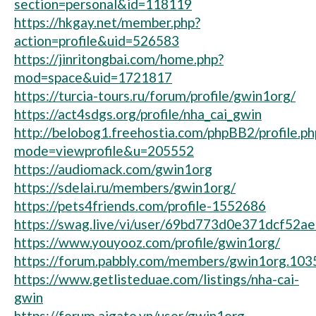
section=personal&id=118119
https://hkgay.net/member.php?
action=profile&uid=526583
https://jinritongbai.com/home.php?
mod=space&uid=1721817
https://turcia-tours.ru/forum/profile/gwin1org/
https://act4sdgs.org/profile/nha_cai_gwin
http://belobog1.freehostia.com/phpBB2/profile.ph
mode=viewprofile&u=205552
https://audiomack.com/gwin1org
https://sdelai.ru/members/gwin1org/
https://pets4friends.com/profile-1552686
https://swag.live/vi/user/69bd773d0e371dcf52a
https://www.youyooz.com/profile/gwin1org/
https://forum.pabbly.com/members/gwin1org.103
https://www.getlisteduae.com/listings/nha-cai-
gwin
https://forum.aigato.vn/user/gwin1org