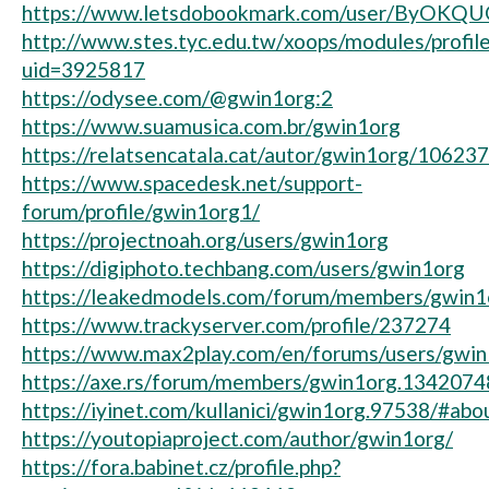
https://www.letsdobookmark.com/user/ByOKQU
http://www.stes.tyc.edu.tw/xoops/modules/profile
uid=3925817
https://odysee.com/@gwin1org:2
https://www.suamusica.com.br/gwin1org
https://relatsencatala.cat/autor/gwin1org/10623
https://www.spacedesk.net/support-
forum/profile/gwin1org1/
https://projectnoah.org/users/gwin1org
https://digiphoto.techbang.com/users/gwin1org
https://leakedmodels.com/forum/members/gwin1
https://www.trackyserver.com/profile/237274
https://www.max2play.com/en/forums/users/gwin
https://axe.rs/forum/members/gwin1org.1342074
https://iyinet.com/kullanici/gwin1org.97538/#abo
https://youtopiaproject.com/author/gwin1org/
https://fora.babinet.cz/profile.php?