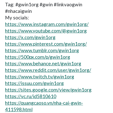
Tag: #gwin1org #gwin #linkvaogwin
#nhacaigwin
My socials:
https://www.instagram.com/gwin1org/
https://www.youtube.com/@gwin1org
https://x.com/gwin1org
https://www.pinterest.com/gwin1org/
https://www.tumblr.com/gwin1org
https://500px.com/p/gwin1org
https://www.behance.net/gwin1org
https://www.reddit.com/user/gwin1org/
https://www.twitch.tv/gwin1org
https://issuu.com/gwin1org
https://sites.google.com/view/gwin1org
https://vc.ru/id5810610
https://quangcaoso.vn/nha-cai-gwin-
411598.html