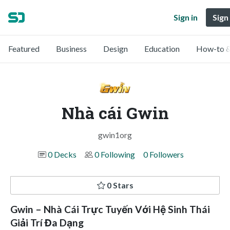
Sign in
Sign
Featured
Business
Design
Education
How-to &
Nhà cái Gwin
gwin1org
0 Decks
0 Following
0 Followers
0 Stars
Gwin – Nhà Cái Trực Tuyến Với Hệ Sinh Thái
Giải Trí Đa Dạng