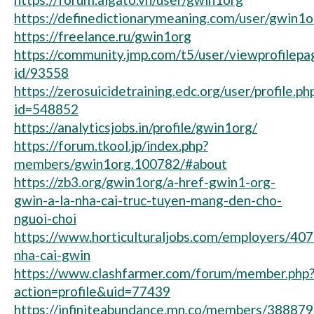
https://definedictionarymeaning.com/user/gwin1o
https://freelance.ru/gwin1org
https://community.jmp.com/t5/user/viewprofilepa
id/93558
https://zerosuicidetraining.edc.org/user/profile.ph
id=548852
https://analyticsjobs.in/profile/gwin1org/
https://forum.tkool.jp/index.php?
members/gwin1org.100782/#about
https://zb3.org/gwin1org/a-href-gwin1-org-
gwin-a-la-nha-cai-truc-tuyen-mang-den-cho-
nguoi-choi
https://www.horticulturaljobs.com/employers/40
nha-cai-gwin
https://www.clashfarmer.com/forum/member.php
action=profile&uid=77439
https://infiniteabundance.mn.co/members/38887