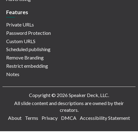
Features
Private URLs
Password Protection
Custom URLS
Scheduled publishing
Remove Branding
Restrict embedding
Notes
Copyright © 2026 Speaker Deck, LLC.
All slide content and descriptions are owned by their
creators.
About
Terms
Privacy
DMCA
Accessibility Statement