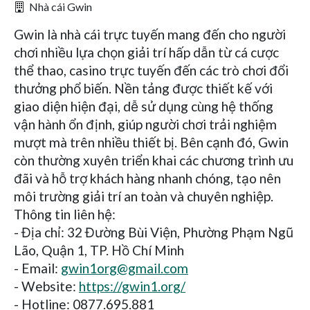
Nhà cái Gwin
Gwin là nhà cái trực tuyến mang đến cho người
chơi nhiều lựa chọn giải trí hấp dẫn từ cá cược
thể thao, casino trực tuyến đến các trò chơi đổi
thưởng phổ biến. Nền tảng được thiết kế với
giao diện hiện đại, dễ sử dụng cùng hệ thống
vận hành ổn định, giúp người chơi trải nghiệm
mượt mà trên nhiều thiết bị. Bên cạnh đó, Gwin
còn thường xuyên triển khai các chương trình ưu
đãi và hỗ trợ khách hàng nhanh chóng, tạo nên
môi trường giải trí an toàn và chuyên nghiệp.
Thông tin liên hệ:
- Địa chỉ: 32 Đường Bùi Viện, Phường Phạm Ngũ
Lão, Quận 1, TP. Hồ Chí Minh
- Email:
gwin1org@gmail.com
- Website:
https://gwin1.org/
- Hotline: 0877.695.881