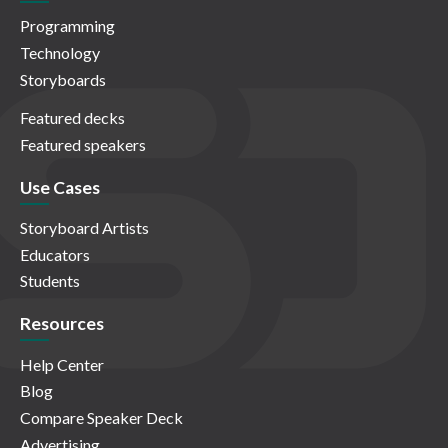
Programming
Technology
Storyboards
Featured decks
Featured speakers
Use Cases
Storyboard Artists
Educators
Students
Resources
Help Center
Blog
Compare Speaker Deck
Advertising