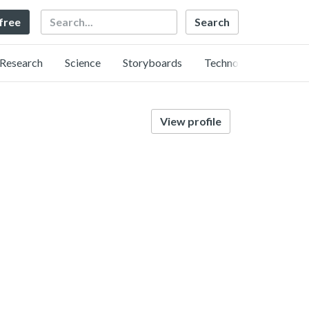
Search
 free
Research
Science
Storyboards
Technology
View profile