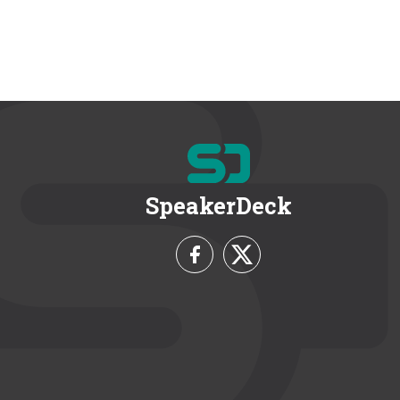
SpeakerDeck