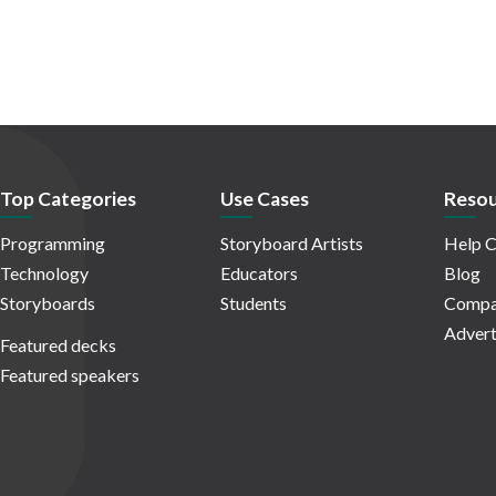
Top Categories
Use Cases
Resou
Programming
Storyboard Artists
Help C
Technology
Educators
Blog
Storyboards
Students
Compa
Advert
Featured decks
Featured speakers