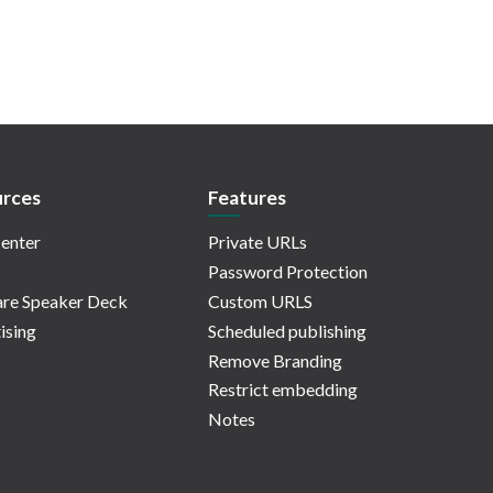
rces
Features
enter
Private URLs
Password Protection
re Speaker Deck
Custom URLS
ising
Scheduled publishing
Remove Branding
Restrict embedding
Notes