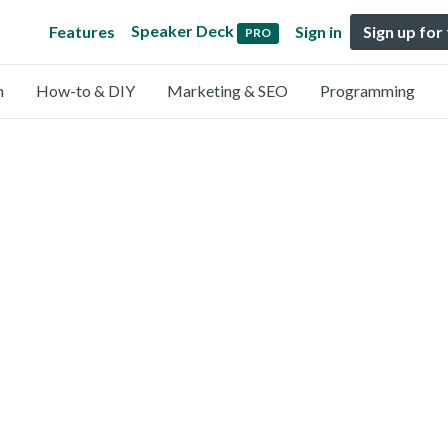
Speaker Deck
Features
Sign in
Sign up for
PRO
n
How-to & DIY
Marketing & SEO
Programming