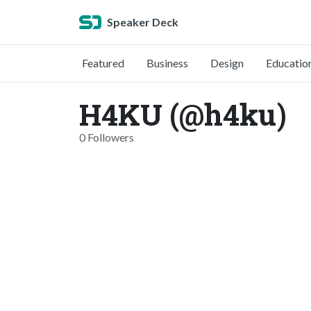
Speaker Deck
Featured
Business
Design
Educatio
H4KU (@h4ku)
0 Followers