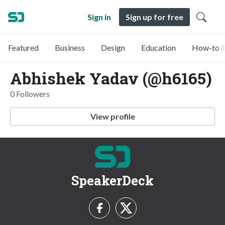
Sign in
Sign up for free
Featured
Business
Design
Education
How-to &
Abhishek Yadav (@h6165)
0 Followers
View profile
SpeakerDeck