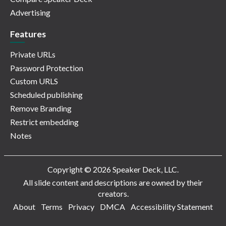
Advertising
Features
Private URLs
Password Protection
Custom URLS
Scheduled publishing
Remove Branding
Restrict embedding
Notes
Copyright © 2026 Speaker Deck, LLC.
All slide content and descriptions are owned by their
creators.
About
Terms
Privacy
DMCA
Accessibility Statement