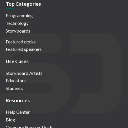
Top Categories
Programming
Technology
Storyboards
Featured decks
Featured speakers
Use Cases
Storyboard Artists
Educators
Students
Resources
Help Center
Blog
Compare Speaker Deck