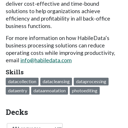
deliver cost-effective and time-bound
solutions to help organizations achieve
efficiency and profitability in all back-office
business functions.
For more information on how HabileData’s
business processing solutions can reduce
operating costs while improving productivity,
email
info@habiledata.com
Skills
datacollection
datacleansing
dataprocessing
dataentry
dataannoatation
photoediting
Decks
Language