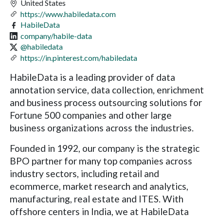
United States
https://www.habiledata.com
HabileData
company/habile-data
@habiledata
https://in.pinterest.com/habiledata
HabileData is a leading provider of data
annotation service, data collection, enrichment
and business process outsourcing solutions for
Fortune 500 companies and other large
business organizations across the industries.
Founded in 1992, our company is the strategic
BPO partner for many top companies across
industry sectors, including retail and
ecommerce, market research and analytics,
manufacturing, real estate and ITES. With
offshore centers in India, we at HabileData