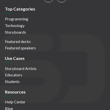
Top Categories
Programming
Technology
Storyboards
Featured decks
Featured speakers
Use Cases
Storyboard Artists
Educators
Students
Resources
Help Center
Blog