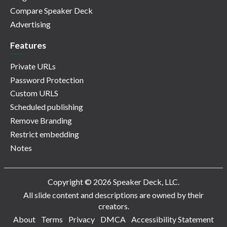
Compare Speaker Deck
Advertising
Features
Private URLs
Password Protection
Custom URLS
Scheduled publishing
Remove Branding
Restrict embedding
Notes
Copyright © 2026 Speaker Deck, LLC.
All slide content and descriptions are owned by their
creators.
About
Terms
Privacy
DMCA
Accessibility Statement