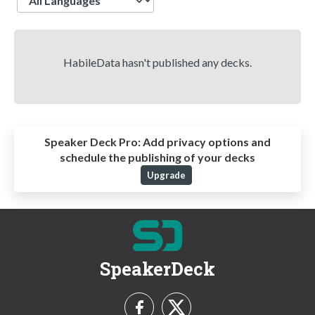
HabileData hasn't published any decks.
Speaker Deck Pro:
Add privacy options and
schedule the publishing of your decks
Upgrade
SpeakerDeck