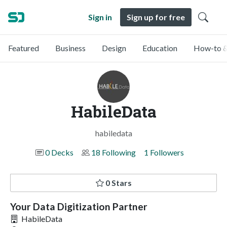
Sign in
Sign up for free
Featured
Business
Design
Education
How-to &
HabileData
habiledata
0 Decks
18 Following
1 Followers
0 Stars
Your Data Digitization Partner
HabileData