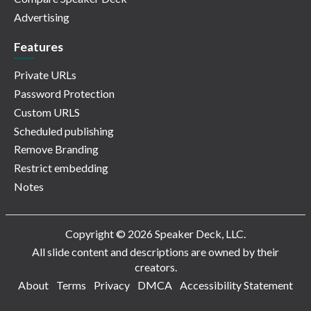
Advertising
Features
Private URLs
Password Protection
Custom URLS
Scheduled publishing
Remove Branding
Restrict embedding
Notes
Copyright © 2026 Speaker Deck, LLC.
All slide content and descriptions are owned by their
creators.
About
Terms
Privacy
DMCA
Accessibility Statement