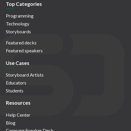
Top Categories
Programming
Technology
Storyboards
Featured decks
Featured speakers
Use Cases
Storyboard Artists
Educators
Students
Resources
Help Center
Blog
Compare Speaker Deck