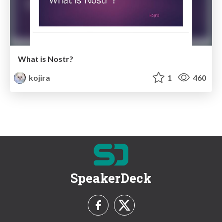
What is Nostr?
kojira
1
460
SpeakerDeck