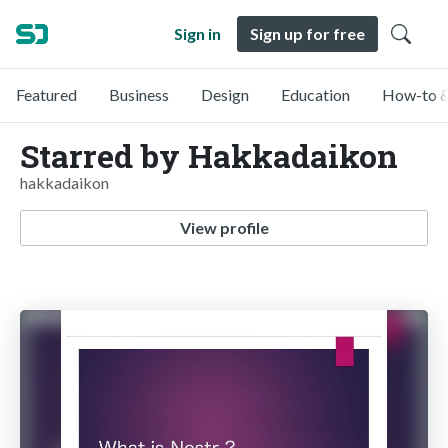
Sign in
Sign up for free
Featured
Business
Design
Education
How-to &
Starred by Hakkadaikon
hakkadaikon
View profile