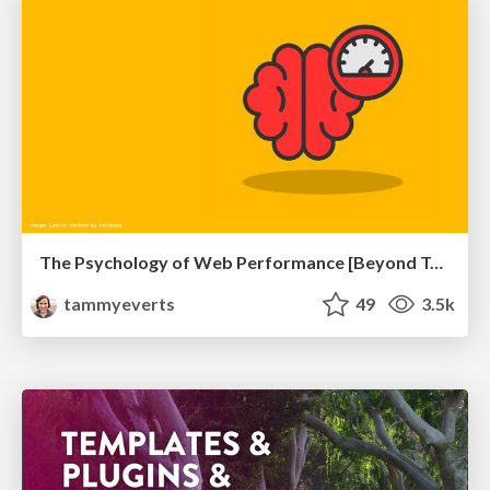
The Psychology of Web Performance [Beyond Tellerrand 2023]
tammyeverts
49
3.5k