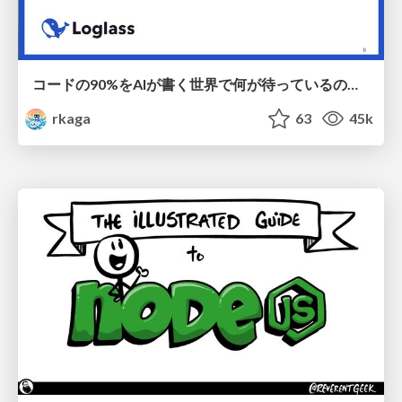
コードの90%をAIが書く世界で何が待っているのか / What awaits us in a world where 90% of the code is written by AI
rkaga
63
45k