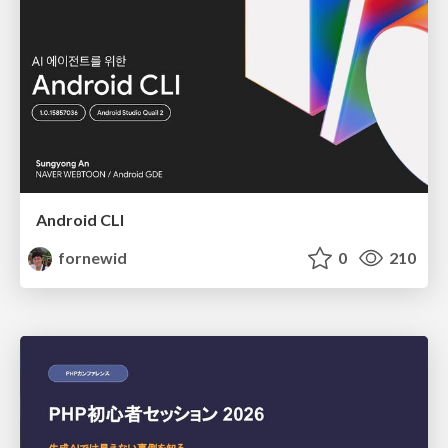
Android CLI
fornewid
0
210