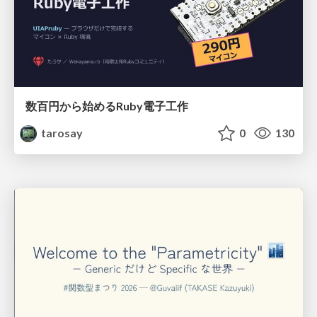
数百円から始めるRuby電子工作
tarosay
0
130