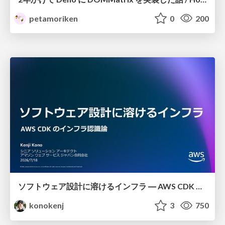
petamoriken
0
200
ソフトウェア設計に溶けるインフラ ― AWS CDK のインフラ認識論
konokenj
3
750