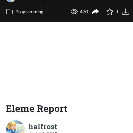
Programming
470
1
Eleme Report
halfrost