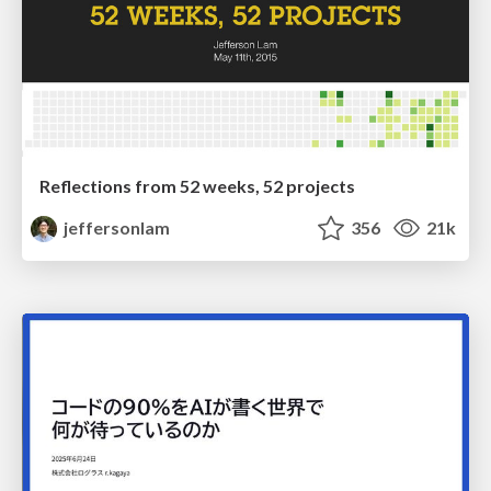
Reflections from 52 weeks, 52 projects
jeffersonlam
356
21k