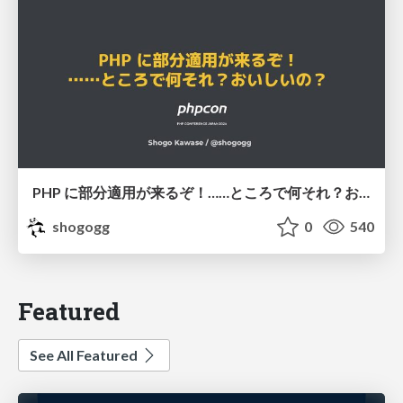
PHP に部分適用が来るぞ！……ところで何それ？おいしいの？ #phpcon / phpcon-2026
shogogg
0
540
Featured
See All Featured