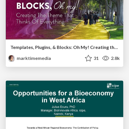
Templates, Plugins, & Blocks: Oh My! Creating the theme that thinks of everything
marktimemedia
31
2.8k