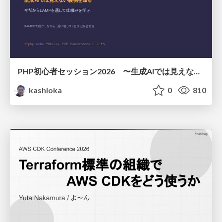
PHP初心者セッション2026 〜生成AIでは見えない裏側を知る：今だからLAMPを通して仕組みを学ぶ〜
kashioka
0
810