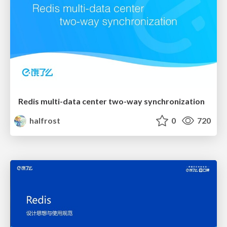
Redis multi-data center two-way synchronization
halfrost
0
720