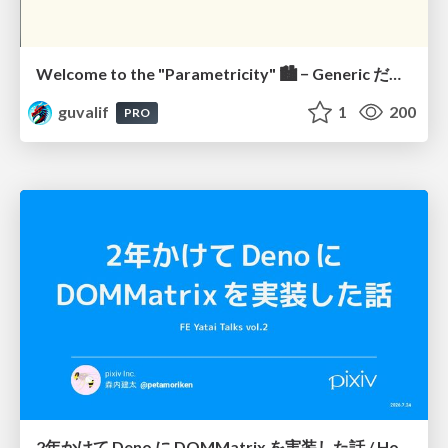
Welcome to the "Parametricity" 🏙️ − Generic だけど Specific な世界 −
guvalif
1
200
PRO
2年かけて Deno に DOMMatrix を実装した話 / How I implemented DOMMatrix in Deno over two years