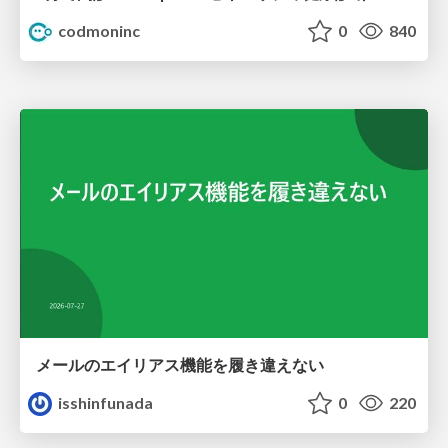
codmoninc
0
840
メールのエイリアス機能を履き違えない
isshinfunada
0
220