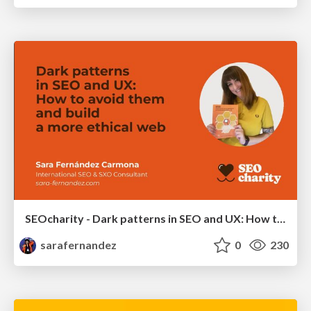
SEOcharity - Dark patterns in SEO and UX: How to avoid them and build a more ethical web
sarafernandez
0
230