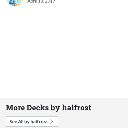
April 18, 2017
More Decks by halfrost
See All by halfrost