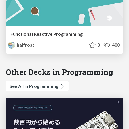
Functional Reactive Programming
halfrost
0
400
Other Decks in Programming
See All in Programming