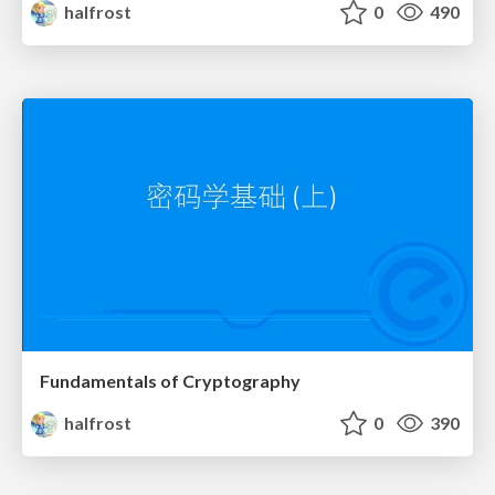
halfrost
0
490
Fundamentals of Cryptography
halfrost
0
390