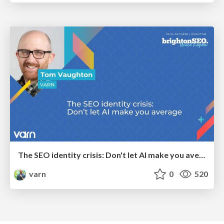
The SEO identity crisis: Don't let AI make you average
varn
0
520