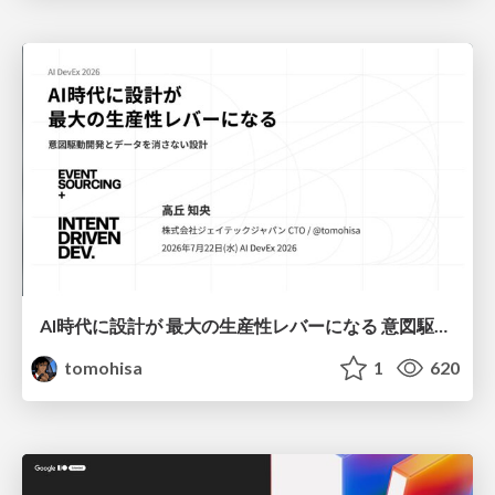
AI時代に設計が 最大の生産性レバーになる 意図駆動開発とデータを消さない設計｜Don't Delete Your Data or Your Intent — Design as the Deepest Lever in the AI Era
tomohisa
1
620