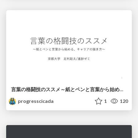
言葉の格闘技のススメ～紙とペンと言葉から始める、キャリアの描き方～
progresscicada
1
120