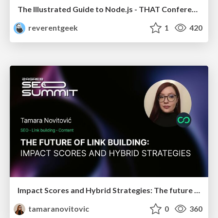
The Illustrated Guide to Node.js - THAT Conference 2024
reverentgeek
1
420
Impact Scores and Hybrid Strategies: The future of link building
tamaranovitovic
0
360