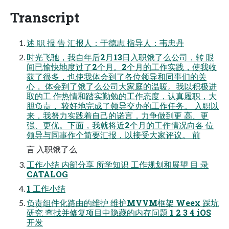
Transcript
述 职 报 告 汇报人：于德志 指导人：韦忠丹
时光飞驰，我自年后2月13日入职饿了么公司，转 眼
间已愉快地度过了2个月。2个月的工作实践，使我收
获了很多，也使我体会到了各位领导和同事们的关
心， 体会到了饿了么公司大家庭的温暖。我以积极进
取的工 作热情和踏实勤勉的工作态度，认真履职，大
胆负责， 较好地完成了领导交办的工作任务。 入职以
来，我努力实践着自己的诺言，力争做到更 高、更
强、更优。下面，我就将近2个月的工作情况向各 位
领导与同事作个简要汇报，以接受大家评议。 前
言 入职饿了么
工作小结 内部分享 所学知识 工作规划和展望 目 录
CATALOG
1 工作小结
负责组件化路由的维护 维护MVVM框架 Weex 踩坑
研究 查找并修复项目中隐藏的内存问题 1 2 3 4 iOS
开发