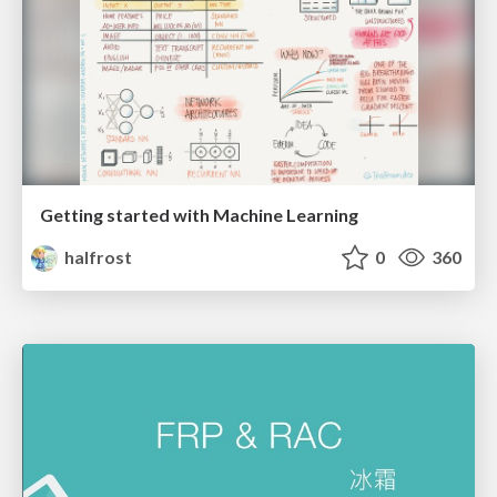
Getting started with Machine Learning
halfrost
0
360