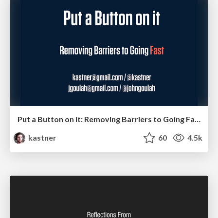
Put a Button on it: Removing Barriers to Going Fast.
kastner
60
4.5k