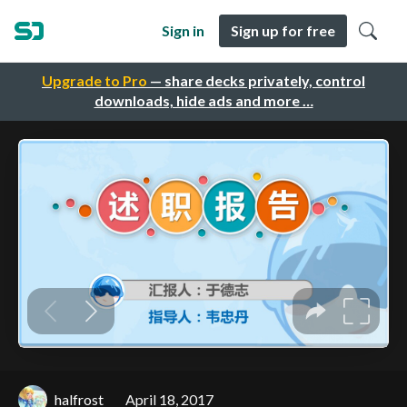
Sign in
Sign up for free
Upgrade to Pro
— share decks privately, control
downloads, hide ads and more …
halfrost
April 18, 2017