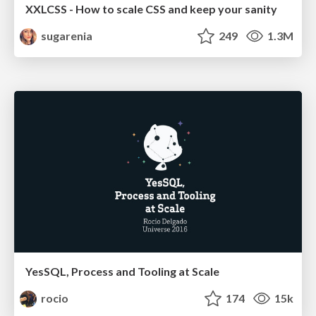
XXLCSS - How to scale CSS and keep your sanity
sugarenia
249
1.3M
YesSQL, Process and Tooling at Scale
rocio
174
15k