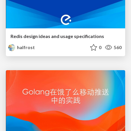
Redis design ideas and usage specifications
halfrost
0
560