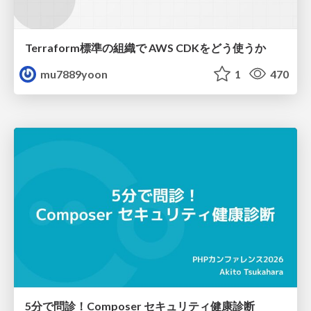
Terraform標準の組織で AWS CDKをどう使うか
mu7889yoon
1
470
5分で問診！Composer セキュリティ健康診断