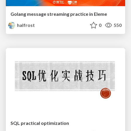
Golang message streaming practice in Eleme
halfrost
0
550
SQL practical optimization