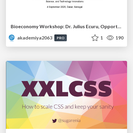
Bioeconomy Workshop: Dr. Julius Ecuru, Opportunities for a Bioeconomy in West Africa
akademiya2063
1
190
PRO