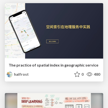
The practice of spatial index in geographic service
halfrost
0
480