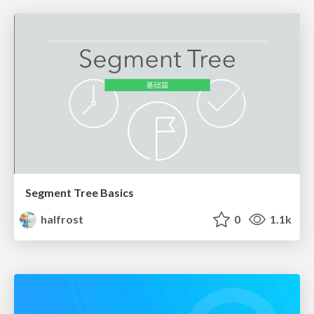
Segment Tree Basics
halfrost
0
1.1k