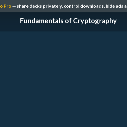
o Pro
— share decks privately, control downloads, hide ads 
Fundamentals of Cryptography