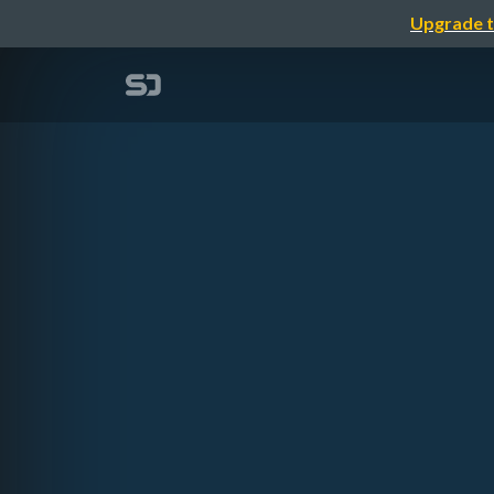
Upgrade t