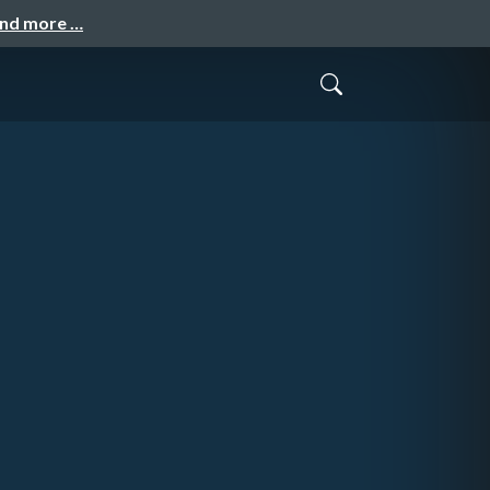
and more …