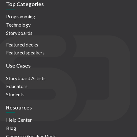
Top Categories
Programming
Technology
Storyboards
Featured decks
Featured speakers
Use Cases
Storyboard Artists
Educators
Students
Resources
Help Center
Blog
Compare Speaker Deck