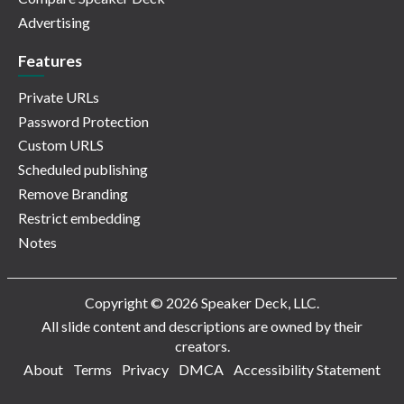
Advertising
Features
Private URLs
Password Protection
Custom URLS
Scheduled publishing
Remove Branding
Restrict embedding
Notes
Copyright © 2026 Speaker Deck, LLC.
All slide content and descriptions are owned by their
creators.
About
Terms
Privacy
DMCA
Accessibility Statement