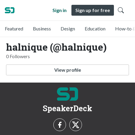
Sign in
Sign up for free
Featured
Business
Design
Education
How-to &
halnique (@halnique)
0 Followers
View profile
SpeakerDeck