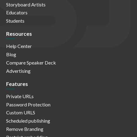
Storyboard Artists
Educators
Students
Resources
Help Center
Blog
Compare Speaker Deck
Advertising
Features
Private URLs
Password Protection
Custom URLS
Scheduled publishing
Remove Branding