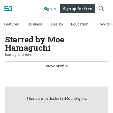
Sign in
Sign up for free
Featured
Business
Design
Education
How-to &
Starred by Moe
Hamaguchi
hamaguchimmm
View profile
There are no decks in this category.