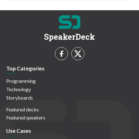
SpeakerDeck
Top Categories
Programming
Technology
Storyboards
Featured decks
Featured speakers
Use Cases