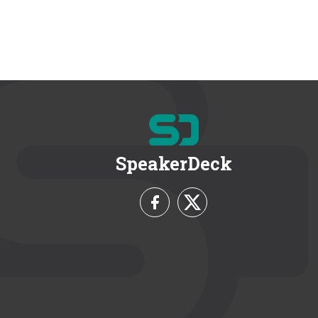
SpeakerDeck