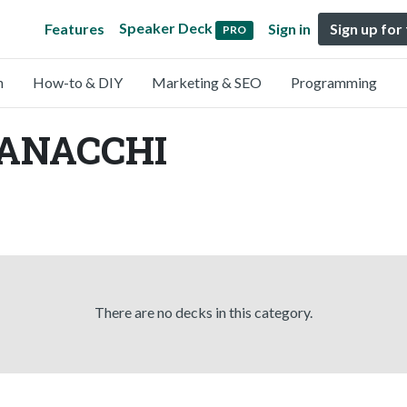
Speaker Deck
Features
Sign in
Sign up for
PRO
n
How-to & DIY
Marketing & SEO
Programming
HANACCHI
There are no decks in this category.