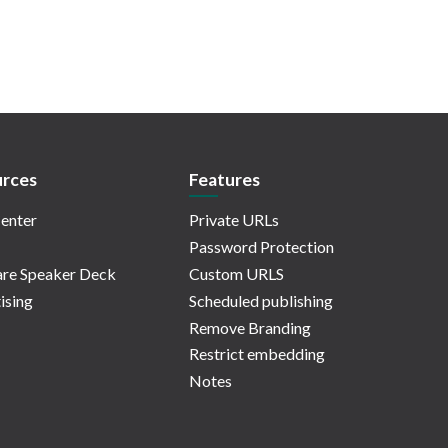
rces
Features
enter
Private URLs
Password Protection
re Speaker Deck
Custom URLS
ising
Scheduled publishing
Remove Branding
Restrict embedding
Notes