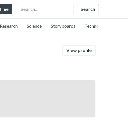
Search
 free
Research
Science
Storyboards
Technology
View profile