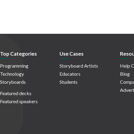
Top Categories
Use Cases
Resou
Programming
Storyboard Artists
Help C
Technology
Educators
Blog
Storyboards
Students
Compa
Advert
Featured decks
Featured speakers