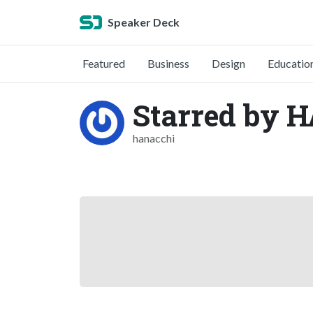
Speaker Deck
Featured
Business
Design
Educatio
Starred by 
hanacchi