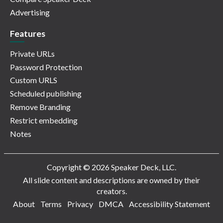
Advertising
Features
Private URLs
Password Protection
Custom URLS
Scheduled publishing
Remove Branding
Restrict embedding
Notes
Copyright © 2026 Speaker Deck, LLC.
All slide content and descriptions are owned by their
creators.
About
Terms
Privacy
DMCA
Accessibility Statement