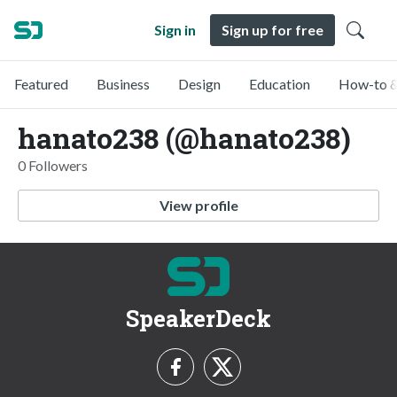
Sign in
Sign up for free
Featured
Business
Design
Education
How-to &
hanato238 (@hanato238)
0 Followers
View profile
SpeakerDeck