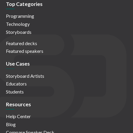
Top Categories
Programming
Technology
Storyboards
Featured decks
Featured speakers
Use Cases
Storyboard Artists
Educators
Students
Resources
Help Center
Blog
Compare Speaker Deck