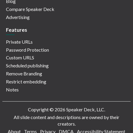
Blog
Compare Speaker Deck
Advertising
Features
Private URLs
Password Protection
Custom URLS
Scheduled publishing
Remove Branding
Restrict embedding
Notes
Copyright © 2026 Speaker Deck, LLC.
All slide content and descriptions are owned by their
creators.
About
Terms
Privacy
DMCA
Accessibility Statement