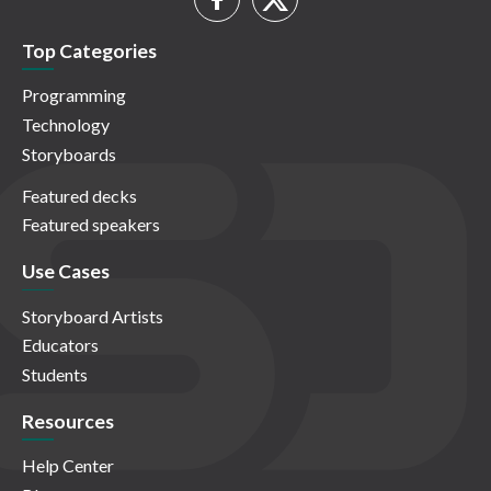
Top Categories
Programming
Technology
Storyboards
Featured decks
Featured speakers
Use Cases
Storyboard Artists
Educators
Students
Resources
Help Center