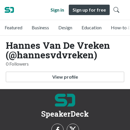
Sign in
Sign up for free
Featured
Business
Design
Education
How-to &
Hannes Van De Vreken
(@hannesvdvreken)
0 Followers
View profile
SpeakerDeck