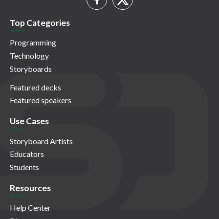
Top Categories
Programming
Technology
Storyboards
Featured decks
Featured speakers
Use Cases
Storyboard Artists
Educators
Students
Resources
Help Center