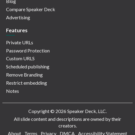
Blog
Compare Speaker Deck
Advertising
Features
Private URLs
Password Protection
Custom URLS
Scheduled publishing
Remove Branding
Restrict embedding
Notes
Copyright © 2026 Speaker Deck, LLC.
All slide content and descriptions are owned by their
creators.
About
Terms
Privacy
DMCA
Accessibility Statement