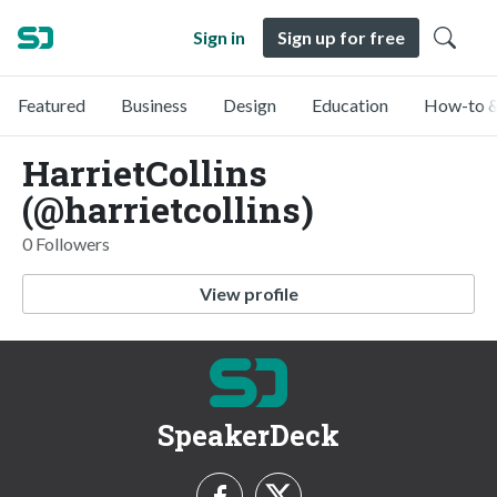
Sign in
Sign up for free
Featured
Business
Design
Education
How-to &
HarrietCollins
(@harrietcollins)
0 Followers
View profile
SpeakerDeck