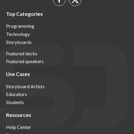
Top Categories
Programming
Technology
Storyboards
Featured decks
Featured speakers
Use Cases
Storyboard Artists
Educators
Students
Resources
Help Center