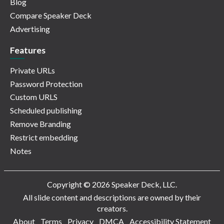
Blog
Compare Speaker Deck
Advertising
Features
Private URLs
Password Protection
Custom URLS
Scheduled publishing
Remove Branding
Restrict embedding
Notes
Copyright © 2026 Speaker Deck, LLC.
All slide content and descriptions are owned by their
creators.
About
Terms
Privacy
DMCA
Accessibility Statement