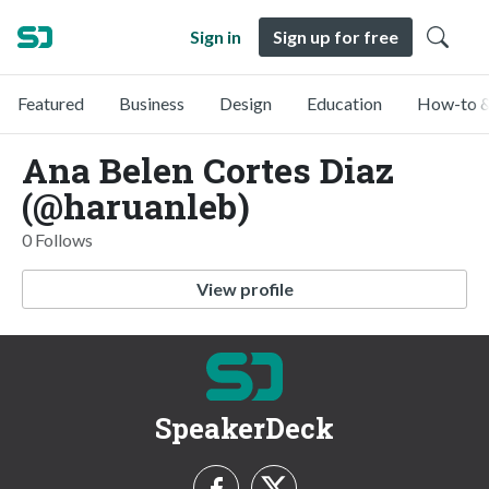
Sign in
Sign up for free
Featured
Business
Design
Education
How-to &
Ana Belen Cortes Diaz
(@haruanleb)
0 Follows
View profile
SpeakerDeck