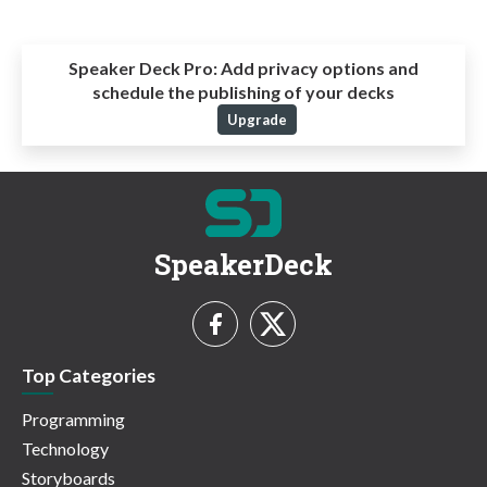
Speaker Deck Pro:
Add privacy options and
schedule the publishing of your decks
Upgrade
SpeakerDeck
Top Categories
Programming
Technology
Storyboards