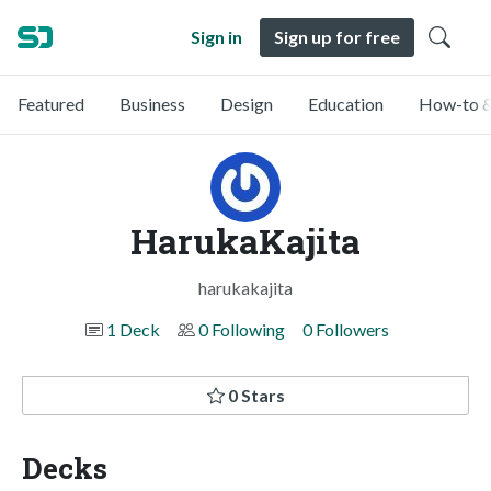
Sign in
Sign up for free
Featured
Business
Design
Education
How-to &
HarukaKajita
harukakajita
1 Deck
0 Following
0 Followers
0 Stars
Decks