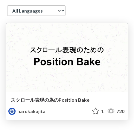
Language
スクロール表現の為のPosition Bake
harukakajita
1
720