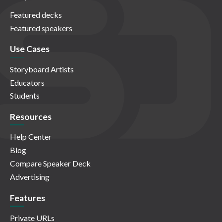
Featured decks
Featured speakers
Use Cases
Storyboard Artists
Educators
Students
Resources
Help Center
Blog
Compare Speaker Deck
Advertising
Features
Private URLs