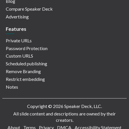
Blog
Compare Speaker Deck
Advertising
Features
Private URLs
Password Protection
Custom URLS
Scheduled publishing
Remove Branding
Restrict embedding
Notes
Copyright © 2026 Speaker Deck, LLC.
All slide content and descriptions are owned by their
creators.
About
Terms
Privacy
DMCA
Accessibility Statement