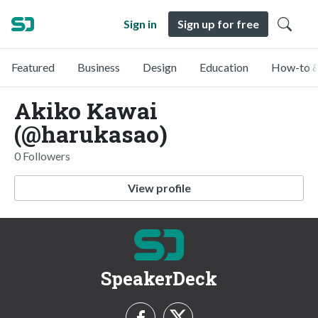
Sign in
Sign up for free
Featured
Business
Design
Education
How-to &
Akiko Kawai
(@harukasao)
0 Followers
View profile
SpeakerDeck