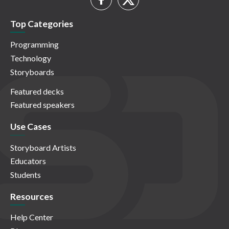
Top Categories
Programming
Technology
Storyboards
Featured decks
Featured speakers
Use Cases
Storyboard Artists
Educators
Students
Resources
Help Center