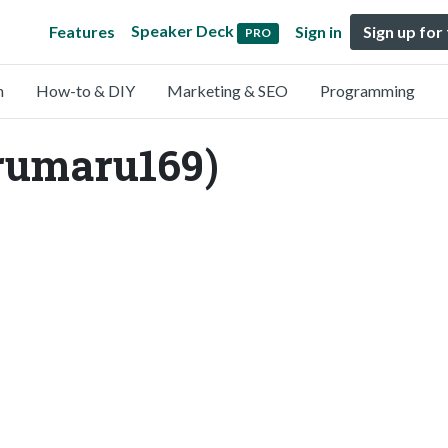
Speaker Deck
Features
Sign in
Sign up for
PRO
n
How-to & DIY
Marketing & SEO
Programming
rumaru169)