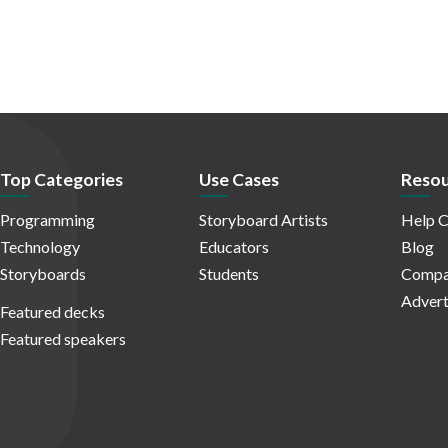
Top Categories
Use Cases
Resou
Programming
Storyboard Artists
Help C
Technology
Educators
Blog
Storyboards
Students
Compa
Advert
Featured decks
Featured speakers