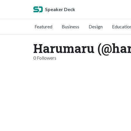
Speaker Deck
Featured
Business
Design
Educatio
Harumaru (@ha
0 Followers