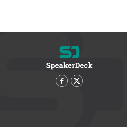
SpeakerDeck