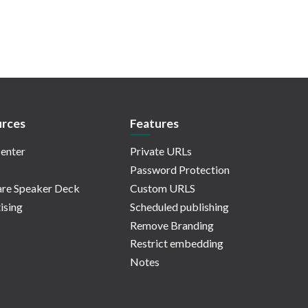
rces
Features
enter
Private URLs
Password Protection
re Speaker Deck
Custom URLS
ising
Scheduled publishing
Remove Branding
Restrict embedding
Notes