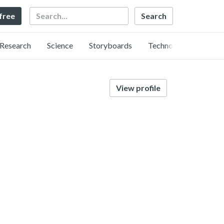
Search
 free
Research
Science
Storyboards
Technology
View profile