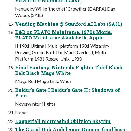
Adventure Mammoth Cave,
Kentucky Willie ‘the thief’ Crowther (DARPA) Dan
Woods (SAIL)
Vending Machine @ Stanford AI Labs (SAIL)
D&D on PLATO Mainframe, 1970s Moria,
PLATO Mainframe Akalabeth, Apple
II 1981 Ultima I Multi-platform 1981 Wizardry:
Proving Grounds of The Mad Overlord, Multi-
Platform 1981 Rogue, Unix, 1980
Final Fantasy, Nintendo Fighter Thief Black
Belt Black Mage White
Mage Red Mage Link. Who?
Baldur’s Gate I Baldur’s Gate II : Shadows of
Amn
Neverwinter Nights
None
Daggerfall Morrowind Oblivion Skyrim
The Grand-Oak Archdemon Dragon, final boss