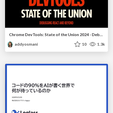
Chrome DevTools: State of the Union 2024 - Debugging React & Beyond
addyosmani
10
1.3k