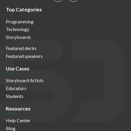
Top Categories
Programming
Technology
Storyboards
Featured decks
Featured speakers
Use Cases
Storyboard Artists
Educators
Students
Resources
Help Center
Blog