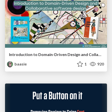
Introduction to Domain-Driven Design and Collaborative software design
baasie
1
920