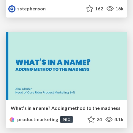
sstephenson
162
16k
What’s in a name? Adding method to the madness
productmarketing
24
4.1k
PRO