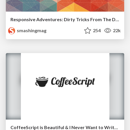
Responsive Adventures: Dirty Tricks From The Dark Corners of Front-End
smashingmag
254
22k
CoffeeScript is Beautiful & I Never Want to Write Plain JavaScript Again