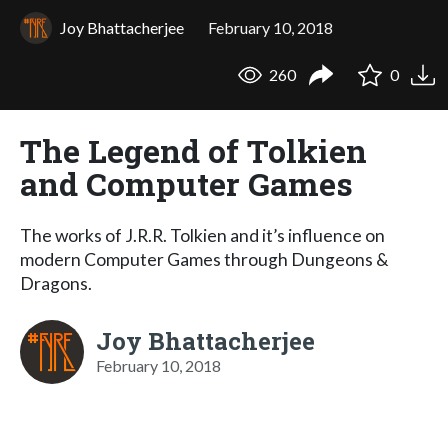
Joy Bhattacherjee
February 10, 2018
260
0
The Legend of Tolkien
and Computer Games
The works of J.R.R. Tolkien and it’s influence on
modern Computer Games through Dungeons &
Dragons.
Joy Bhattacherjee
February 10, 2018