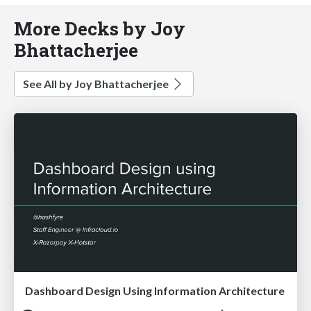
More Decks by Joy
Bhattacherjee
See All by Joy Bhattacherjee
Dashboard Design Using Information Architecture