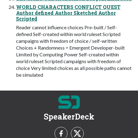
WORLD CHARACTERS CONFLICT QUEST
Author defined Author Sketched Author
Scripted
Reader cannot influence choices Pre-built / Self-
defined Self-created within world ruleset Scripted
campaigns with freedom of choice / self-written
Choices + Randomness = Emergent Developer-built
Limited by Computing Power Self-created within
world ruleset Scripted campaigns with freedom of
choice Very limited choices as all possible paths cannot
be simulated
SpeakerDeck