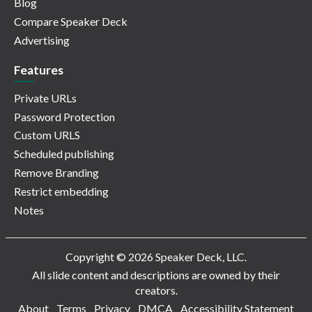
Blog
Compare Speaker Deck
Advertising
Features
Private URLs
Password Protection
Custom URLS
Scheduled publishing
Remove Branding
Restrict embedding
Notes
Copyright © 2026 Speaker Deck, LLC.
All slide content and descriptions are owned by their
creators.
About
Terms
Privacy
DMCA
Accessibility Statement