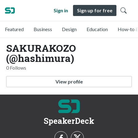
Sign in
Sign up for free
Featured
Business
Design
Education
How-to &
SAKURAKOZO
(@hashimura)
0 Follows
View profile
SpeakerDeck