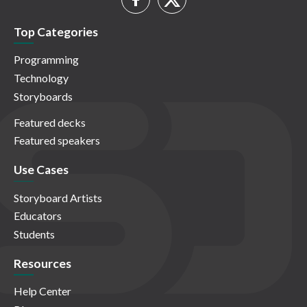
Top Categories
Programming
Technology
Storyboards
Featured decks
Featured speakers
Use Cases
Storyboard Artists
Educators
Students
Resources
Help Center