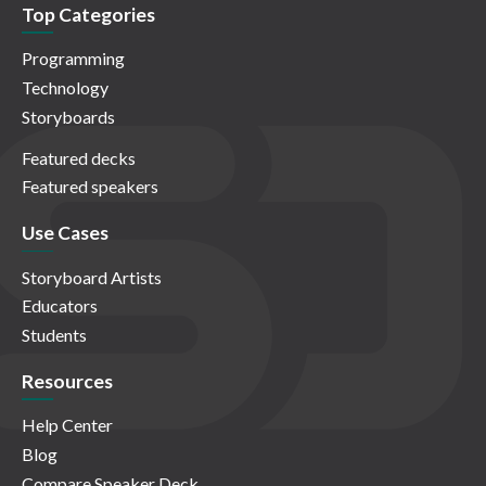
Top Categories
Programming
Technology
Storyboards
Featured decks
Featured speakers
Use Cases
Storyboard Artists
Educators
Students
Resources
Help Center
Blog
Compare Speaker Deck