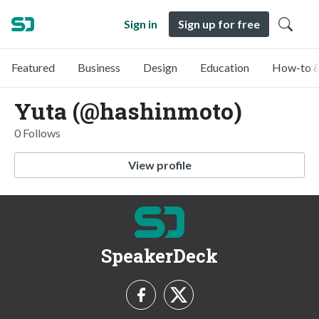
Sign in
Sign up for free
Featured
Business
Design
Education
How-to &
Yuta (@hashinmoto)
0 Follows
View profile
SpeakerDeck