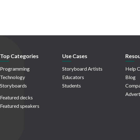
Top Categories
Use Cases
Resou
Programming
Storyboard Artists
Help C
Technology
Educators
Blog
Storyboards
Students
Compa
Advert
Featured decks
Featured speakers