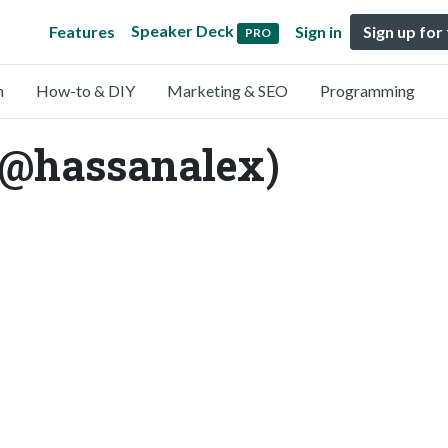
Speaker Deck
Features
Sign in
Sign up for
PRO
n
How-to & DIY
Marketing & SEO
Programming
(@hassanalex)