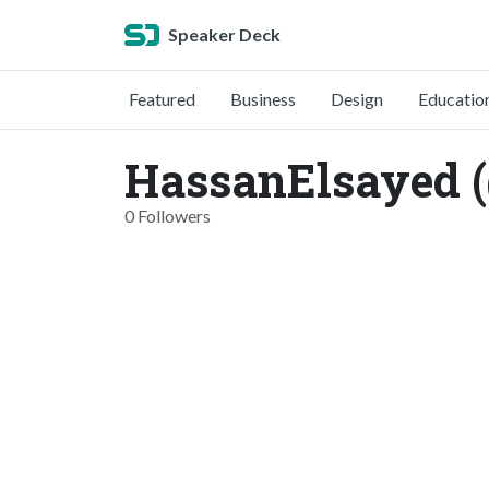
Speaker Deck
Featured
Business
Design
Educatio
HassanElsayed 
0 Followers