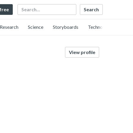
Search
 free
Research
Science
Storyboards
Technology
View profile