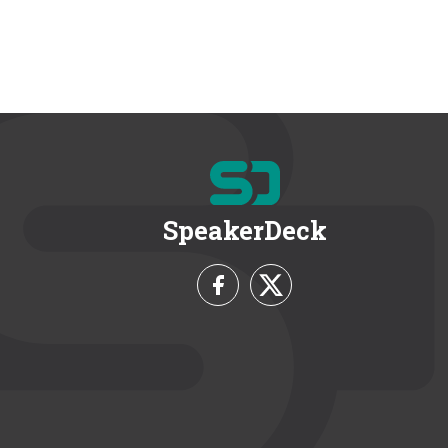
SpeakerDeck