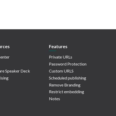
rces
Features
enter
Private URLs
Password Protection
re Speaker Deck
Custom URLS
ising
Scheduled publishing
Remove Branding
Restrict embedding
Notes